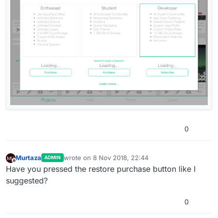
0
Murtaza
wrote on
8 Nov 2018, 22:44
ADMIN
last edited by
Offline
Have you pressed the restore purchase button like I
suggested?
0