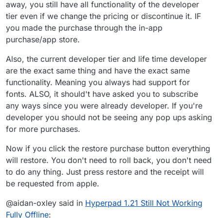
away, you still have all functionality of the developer
tier even if we change the pricing or discontinue it. IF
you made the purchase through the in-app
purchase/app store.
Also, the current developer tier and life time developer
are the exact same thing and have the exact same
functionality. Meaning you always had support for
fonts. ALSO, it should't have asked you to subscribe
any ways since you were already developer. If you're
developer you should not be seeing any pop ups asking
for more purchases.
Now if you click the restore purchase button everything
will restore. You don't need to roll back, you don't need
to do any thing. Just press restore and the receipt will
be requested from apple.
@aidan-oxley said in
Hyperpad 1.21 Still Not Working
Fully Offline
: