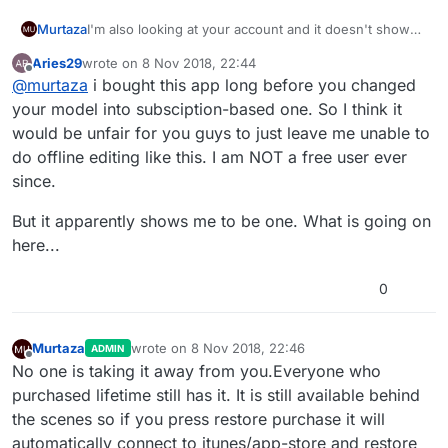
I'm also looking at your account and it doesn't show
Murtaza
any verified purchase for developer.
Aries29
wrote on
8 Nov 2018, 22:44
It is only showing a failed purchase for student. What
Go to your user settings in the app, and select
last edited by Aries29
11 Aug 2018, 22:46
Offline
@
murtaza
i bought this app long before you changed
this means is hyperPad didn't get a receipt from
Restore Purchase. This will automatically try to retrieve
apple/app store saying the purchase went through.
that receipt from Apple (if the purchase went through
Are you sure you made the lifetime developer
your model into subsciption-based one. So I think it
This could happen if the connection dropped during
successfully in the first place).
purchase through the app?
would be unfair for you guys to just leave me unable to
the payment process in the app store.
do offline editing like this. I am NOT a free user ever
since.
But it apparently shows me to be one. What is going on
here...
0
Murtaza
wrote on
8 Nov 2018, 22:46
ADMIN
last edited by
Offline
No one is taking it away from you.Everyone who
purchased lifetime still has it. It is still available behind
the scenes so if you press restore purchase it will
automatically connect to itunes/app-store and restore