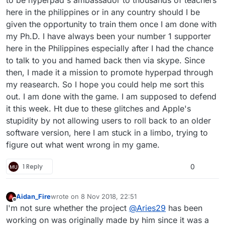
to be hyperpad's ambassador to thousands of teachers
here in the philippines or in any country should I be
given the opportunity to train them once I am done with
my Ph.D. I have always been your number 1 supporter
here in the Philippines especially after I had the chance
to talk to you and hamed back then via skype. Since
then, I made it a mission to promote hyperpad through
my reasearch. So I hope you could help me sort this
out. I am done with the game. I am supposed to defend
it this week. Ht due to these glitches and Apple's
stupidity by not allowing users to roll back to an older
software version, here I am stuck in a limbo, trying to
figure out what went wrong in my game.
1 Reply
0
Aidan_Fire
wrote on
8 Nov 2018, 22:51
last edited by Aidan_Fire
11 Aug 2018, 22:52
Offline
I'm not sure whether the project
@
Aries29
has been
working on was originally made by him since it was a