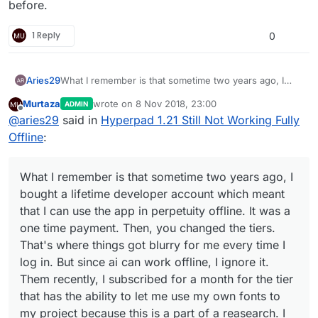
before.
1 Reply
0
Aries29
What I remember is that sometime two years ago, I
bought a lifetime developer account which meant that I
Murtaza
wrote on
8 Nov 2018, 23:00
ADMIN
can use the app in perpetuity offline. It was a one time
last edited by
Offline
@
aries29
said in
Hyperpad 1.21 Still Not Working Fully
payment. Then, you changed the tiers. That's where
things got blurry for me every time I log in. But since ai
Offline
:
can work offline, I ignore it. Them recently, I
subscribed for a month for the tier that has the ability
to let me use my own fonts to my project because this
What I remember is that sometime two years ago, I
is a part of a reasearch. I told you this ever since right?
bought a lifetime developer account which meant
I am adamant to be hyperpad's ambassador to
that I can use the app in perpetuity offline. It was a
thousands of teachers here in the philippines or in any
one time payment. Then, you changed the tiers.
country should I be given the opportunity to train them
once I am done with my Ph.D. I have always been your
That's where things got blurry for me every time I
number 1 supporter here in the Philippines especially
log in. But since ai can work offline, I ignore it.
after I had the chance to talk to you and hamed back
Them recently, I subscribed for a month for the tier
then via skype. Since then, I made it a mission to
that has the ability to let me use my own fonts to
promote hyperpad through my reasearch. So I hope
you could help me sort this out. I am done with the
my project because this is a part of a reasearch. I