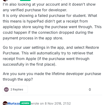
last edited by
Offline
I'm also looking at your account and it doesn't show
any verified purchase for developer.
It is only showing a failed purchase for student. What
this means is hyperPad didn't get a receipt from
apple/app store saying the purchase went through. This
could happen if the connection dropped during the
payment process in the app store.
Go to your user settings in the app, and select Restore
Purchase. This will automatically try to retrieve that
receipt from Apple (if the purchase went through
successfully in the first place).
Are you sure you made the lifetime developer purchase
through the app?
2 Replies
0
Murtaza
wrote on
8 Nov 2018, 21:52
ADMIN