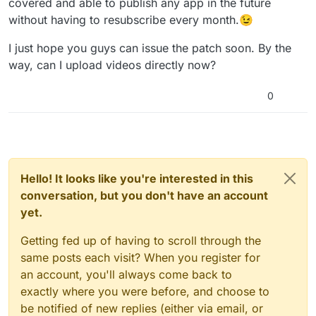
covered and able to publish any app in the future
that allowed offline editing which I originally
without having to resubscribe every month.😉
bought before.
I just hope you guys can issue the patch soon. By the
way, can I upload videos directly now?
0
Hello! It looks like you're interested in this
conversation, but you don't have an account
yet.
Getting fed up of having to scroll through the
same posts each visit? When you register for
an account, you'll always come back to
exactly where you were before, and choose to
be notified of new replies (either via email, or