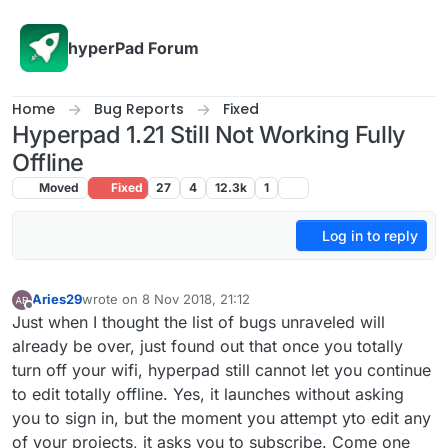
Skip to content
hyperPad Forum
Home
Bug Reports
Fixed
Hyperpad 1.21 Still Not Working Fully
Offline
Moved
Fixed
27
4
12.3k
1
Log in to reply
Aries29
wrote on
8 Nov 2018, 21:12
last edited by Aries29
11 Aug 2018, 21:12
Offline
Just when I thought the list of bugs unraveled will
already be over, just found out that once you totally
turn off your wifi, hyperpad still cannot let you continue
to edit totally offline. Yes, it launches without asking
you to sign in, but the moment you attempt yto edit any
of your projects, it asks you to subscribe. Come one