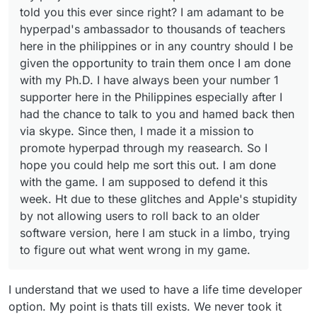
game. I am supposed to defend it this week. Ht due to
told you this ever since right? I am adamant to be
these glitches and Apple's stupidity by not allowing
hyperpad's ambassador to thousands of teachers
users to roll back to an older software version, here I
here in the philippines or in any country should I be
am stuck in a limbo, trying to figure out what went
wrong in my game.
given the opportunity to train them once I am done
with my Ph.D. I have always been your number 1
supporter here in the Philippines especially after I
had the chance to talk to you and hamed back then
via skype. Since then, I made it a mission to
promote hyperpad through my reasearch. So I
hope you could help me sort this out. I am done
with the game. I am supposed to defend it this
week. Ht due to these glitches and Apple's stupidity
by not allowing users to roll back to an older
software version, here I am stuck in a limbo, trying
to figure out what went wrong in my game.
I understand that we used to have a life time developer
option. My point is thats till exists. We never took it