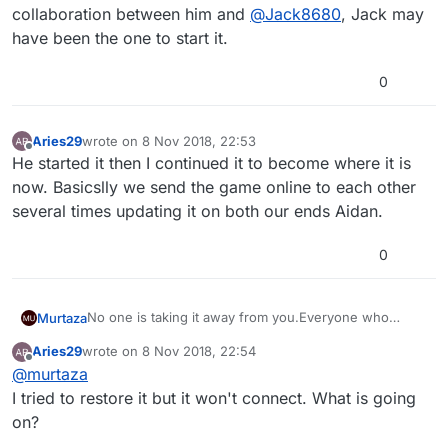
collaboration between him and
@
Jack8680
, Jack may
have been the one to start it.
0
Aries29
wrote on
8 Nov 2018, 22:53
last edited by
Offline
He started it then I continued it to become where it is
now. Basicslly we send the game online to each other
several times updating it on both our ends Aidan.
0
No one is taking it away from you.Everyone who
Murtaza
purchased lifetime still has it. It is still available behind
Aries29
wrote on
8 Nov 2018, 22:54
the scenes so if you press restore purchase it will
It doesn't matter that we no longer offer it, the fact
last edited by
Offline
@
murtaza
automatically connect to itunes/app-store and restore
that you bought it before means it will be accessible
that purchase.
again when you press restore.
I tried to restore it but it won't connect. What is going
on?