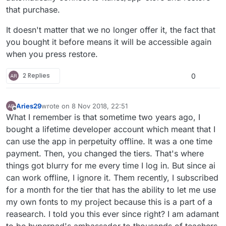
that purchase.
It doesn't matter that we no longer offer it, the fact that
you bought it before means it will be accessible again
when you press restore.
2 Replies
0
Aries29
wrote on
8 Nov 2018, 22:51
last edited by
Offline
What I remember is that sometime two years ago, I
bought a lifetime developer account which meant that I
can use the app in perpetuity offline. It was a one time
payment. Then, you changed the tiers. That's where
things got blurry for me every time I log in. But since ai
can work offline, I ignore it. Them recently, I subscribed
for a month for the tier that has the ability to let me use
my own fonts to my project because this is a part of a
reasearch. I told you this ever since right? I am adamant