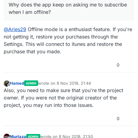
Why does the app keep on asking me to subscribe
when I am offline?
@
Aries29
Offline mode is a enthusiast feature. If you're
not getting it, restore your purchases through the
Settings. This will connect to itunes and restore the
purchase that you made.
0
Hamed
wrote on
8 Nov 2018, 21:44
ADMIN
last edited by
Offline
Also, you need to make sure that you're the project
owner. If you were not the original creator of the
project, you may run into those issues.
0
Murtaza
wrote on
8 Nov 2018, 21:50
ADMIN