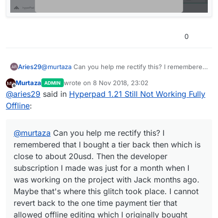
then, I made it a mission to promote hyperpad
@
murtaza
through my reasearch. So I hope you could help
I tried to restore it but it won't connect. What is
me sort this out. I am done with the game. I am
Can you show a screen shot?
going on?
supposed to defend it this week. Ht due to these
0
glitches and Apple's stupidity by not allowing
users to roll back to an older software version,
here I am stuck in a limbo, trying to figure out
Aries29
@
murtaza
Can you help me rectify this? I remembered
what went wrong in my game.
that I bought a tier back then which is close to about
Murtaza
wrote on
8 Nov 2018, 23:02
ADMIN
20usd. Then the developer subscription I made was
last edited by
Offline
@
aries29
said in
Hyperpad 1.21 Still Not Working Fully
just for a month when I was working on the project
with Jack months ago. Maybe that's where this glitch
Offline
:
took place. I cannot revert back to the one time
payment tier that allowed offline editing which I
originally bought before.
@
murtaza
Can you help me rectify this? I
remembered that I bought a tier back then which is
close to about 20usd. Then the developer
subscription I made was just for a month when I
was working on the project with Jack months ago.
Maybe that's where this glitch took place. I cannot
revert back to the one time payment tier that
allowed offline editing which I originally bought