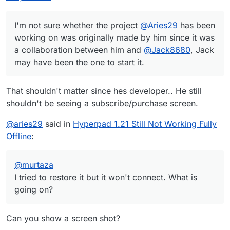
I'm not sure whether the project
@
Aries29
has been
working on was originally made by him since it was
a collaboration between him and
@
Jack8680
, Jack
may have been the one to start it.
That shouldn't matter since hes developer.. He still
shouldn't be seeing a subscribe/purchase screen.
@
aries29
said in
Hyperpad 1.21 Still Not Working Fully
Offline
:
@
murtaza
I tried to restore it but it won't connect. What is
going on?
Can you show a screen shot?