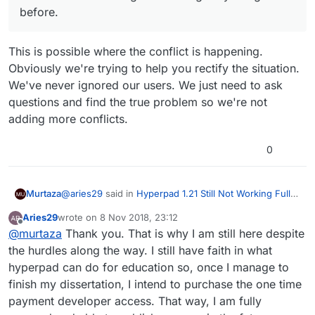
before.
This is possible where the conflict is happening.
Obviously we're trying to help you rectify the situation.
We've never ignored our users. We just need to ask
questions and find the true problem so we're not
adding more conflicts.
0
@
aries29
said in
Hyperpad 1.21 Still Not Working Fully
Murtaza
Offline
:
Aries29
wrote on
8 Nov 2018, 23:12
last edited by
Offline
@
murtaza
Can you help me rectify this? I
@
murtaza
Thank you. That is why I am still here despite
remembered that I bought a tier back then which
the hurdles along the way. I still have faith in what
This is possible where the conflict is happening.
is close to about 20usd. Then the developer
hyperpad can do for education so, once I manage to
Obviously we're trying to help you rectify the
subscription I made was just for a month when I
finish my dissertation, I intend to purchase the one time
situation. We've never ignored our users. We just
was working on the project with Jack months
need to ask questions and find the true problem so
ago. Maybe that's where this glitch took place. I
payment developer access. That way, I am fully
we're not adding more conflicts.
cannot revert back to the one time payment tier