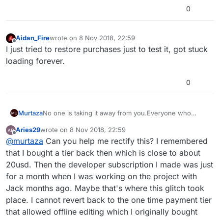
0
Aidan_Fire
wrote on
8 Nov 2018, 22:59
last edited by
Offline
I just tried to restore purchases just to test it, got stuck
loading forever.
0
No one is taking it away from you.Everyone who
Murtaza
purchased lifetime still has it. It is still available behind
Aries29
wrote on
8 Nov 2018, 22:59
the scenes so if you press restore purchase it will
It doesn't matter that we no longer offer it, the fact
last edited by
Offline
@
murtaza
Can you help me rectify this? I remembered
automatically connect to itunes/app-store and restore
that you bought it before means it will be accessible
that purchase.
again when you press restore.
that I bought a tier back then which is close to about
20usd. Then the developer subscription I made was just
for a month when I was working on the project with
Jack months ago. Maybe that's where this glitch took
place. I cannot revert back to the one time payment tier
that allowed offline editing which I originally bought