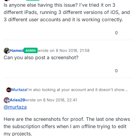
last edited by
Offline
Is anyone else having this issue? I've tried it on 3
different iPads, running 3 different versions of iOS, and
3 different user accounts and it is working correctly.
0
Hamed
wrote on
8 Nov 2018, 21:58
ADMIN
last edited by
Offline
Can you also post a screenshot?
0
I'm also looking at your account and it doesn't show
Murtaza
any verified purchase for developer.
Aries29
wrote on
8 Nov 2018, 22:41
It is only showing a failed purchase for student. What
Go to your user settings in the app, and select
last edited by
Offline
@
murtaza
this means is hyperPad didn't get a receipt from
Restore Purchase. This will automatically try to retrieve
apple/app store saying the purchase went through.
that receipt from Apple (if the purchase went through
Are you sure you made the lifetime developer
Here are the screenshots for proof. The last one shows
This could happen if the connection dropped during
successfully in the first place).
purchase through the app?
the payment process in the app store.
the subscription offers when I am offline trying to edit
my projects.