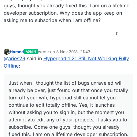
guys, thought you already fixed this. I am on a lifetime
developer subscription. Why does the app keep on
asking me to subscribe when I am offline?
0
Hamed
wrote on
8 Nov 2018, 21:43
ADMIN
last edited by Hamed
11 Aug 2018, 21:56
Offline
@
aries29
said in
Hyperpad 1.21 Still Not Working Fully
Offline
:
Just when I thought the list of bugs unraveled will
already be over, just found out that once you totally
turn off your wifi, hyperpad still cannot let you
continue to edit totally offline. Yes, it launches
without asking you to sign in, but the moment you
attempt yto edit any of your projects, it asks you to
subscribe. Come one guys, thought you already
fixed this. I am on a lifetime developer subscription.