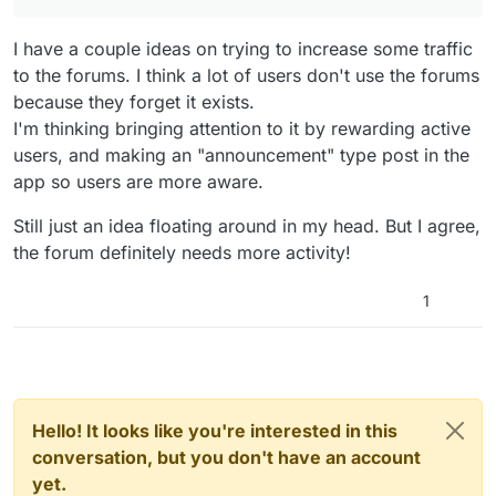
I have a couple ideas on trying to increase some traffic
to the forums. I think a lot of users don't use the forums
because they forget it exists.
I'm thinking bringing attention to it by rewarding active
users, and making an "announcement" type post in the
app so users are more aware.
Still just an idea floating around in my head. But I agree,
the forum definitely needs more activity!
1
Hello! It looks like you're interested in this
conversation, but you don't have an account
yet.