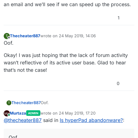
an email and we’ll see if we can speed up the process.
1
Thecheater887
wrote on
24 May 2019, 14:06
T
last edited by
Offline
Oof.
Okay! I was just hoping that the lack of forum activity
wasn’t reflective of its active user base. Glad to hear
that’s not the case!
0
Oof.
Thecheater887
T
Murtaza
wrote on
24 May 2019, 17:20
ADMIN
Okay! I was just hoping that the lack of forum
last edited by
Online
@
thecheater887
said in
Is hyperPad abandonware?
:
activity wasn’t reflective of its active user base.
Glad to hear that’s not the case!
Oof.