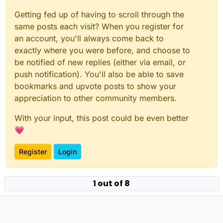
Getting fed up of having to scroll through the
same posts each visit? When you register for
an account, you'll always come back to
exactly where you were before, and choose to
be notified of new replies (either via email, or
push notification). You'll also be able to save
bookmarks and upvote posts to show your
appreciation to other community members.
With your input, this post could be even better
💗
Register
Login
1 out of 8