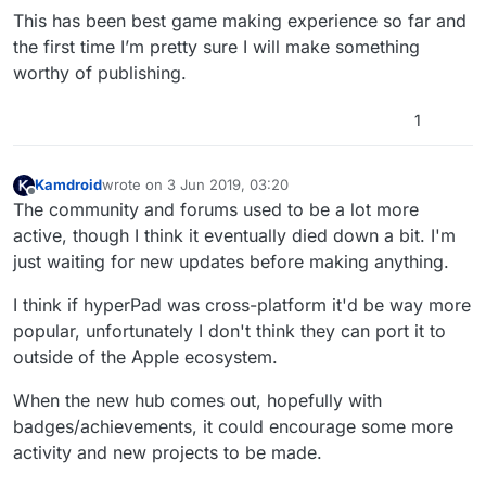
This has been best game making experience so far and
the first time I’m pretty sure I will make something
worthy of publishing.
1
Kamdroid
wrote on
3 Jun 2019, 03:20
last edited by
Offline
The community and forums used to be a lot more
active, though I think it eventually died down a bit. I'm
just waiting for new updates before making anything.
I think if hyperPad was cross-platform it'd be way more
popular, unfortunately I don't think they can port it to
outside of the Apple ecosystem.
When the new hub comes out, hopefully with
badges/achievements, it could encourage some more
activity and new projects to be made.