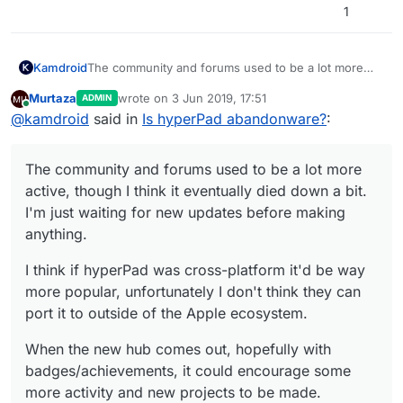
1
The community and forums used to be a lot more
Kamdroid
active, though I think it eventually died down a bit.
Murtaza
wrote on
3 Jun 2019, 17:51
ADMIN
I'm just waiting for new updates before making
I think if hyperPad was cross-platform it'd be way
last edited by
Online
@
kamdroid
said in
Is hyperPad abandonware?
:
anything.
more popular, unfortunately I don't think they can
port it to outside of the Apple ecosystem.
When the new hub comes out, hopefully with
badges/achievements, it could encourage some
The community and forums used to be a lot more
more activity and new projects to be made.
active, though I think it eventually died down a bit.
I'm just waiting for new updates before making
anything.
I think if hyperPad was cross-platform it'd be way
more popular, unfortunately I don't think they can
port it to outside of the Apple ecosystem.
When the new hub comes out, hopefully with
badges/achievements, it could encourage some
more activity and new projects to be made.