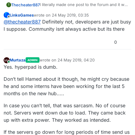
I literally made one post to the forum and it was
Thecheater887
T
down for an hour, also, inactivity and no
LinkoGames
wrote on
24 May 2019, 03:35
updates.
Misled or just hopeful?
last edited by
Offline
@
thecheater887
Definitely not, developers are just busy
I suppose. Community isnt always active but its there
0
Murtaza
wrote on
24 May 2019, 04:20
ADMIN
last edited by Murtaza
Online
Yes. hyperpad is dumb.
Don’t tell Hamed about it though, he might cry because
he and some interns have been working for the last 5
months on the new hub.....
In case you can’t tell, that was sarcasm. No of course
not. Servers went down due to load. They came back
up with extra power. They worked as intended.
If the servers go down for long periods of time send us