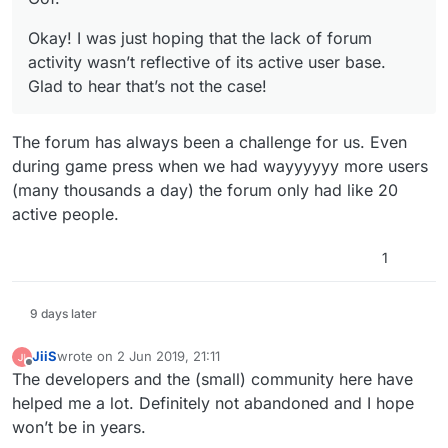
Okay! I was just hoping that the lack of forum
activity wasn’t reflective of its active user base.
Glad to hear that’s not the case!
The forum has always been a challenge for us. Even
during game press when we had wayyyyyy more users
(many thousands a day) the forum only had like 20
active people.
1
9 days later
JiiS
wrote on
2 Jun 2019, 21:11
last edited by
Offline
The developers and the (small) community here have
helped me a lot. Definitely not abandoned and I hope
won’t be in years.