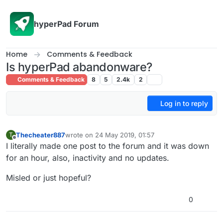
Skip to content
hyperPad Forum
Home
Comments & Feedback
Is hyperPad abandonware?
Comments & Feedback
8
5
2.4k
2
Log in to reply
Thecheater887
wrote on
24 May 2019, 01:57
T
last edited by
Offline
I literally made one post to the forum and it was down
for an hour, also, inactivity and no updates.
Misled or just hopeful?
0