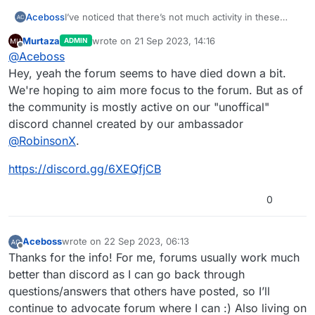
Aceboss
I’ve noticed that there’s not much activity in these
forums, is the HyperPad community active
Murtaza
wrote on
21 Sep 2023, 14:16
ADMIN
elsewhere, i.e. in a Discord server or something, or is
last edited by
Offline
@
Aceboss
there really a lack of users or involvement with
HyperPad?
Hey, yeah the forum seems to have died down a bit.
We're hoping to aim more focus to the forum. But as of
the community is mostly active on our "unoffical"
discord channel created by our ambassador
@
RobinsonX
.
https://discord.gg/6XEQfjCB
0
Aceboss
wrote on
22 Sep 2023, 06:13
last edited by
Offline
Thanks for the info! For me, forums usually work much
better than discord as I can go back through
questions/answers that others have posted, so I’ll
continue to advocate forum where I can :) Also living on