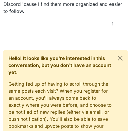
Discord 'cause I find them more organized and easier
to follow.
1
Hello! It looks like you're interested in this
conversation, but you don't have an account
yet.
Getting fed up of having to scroll through the
same posts each visit? When you register for
an account, you'll always come back to
exactly where you were before, and choose to
be notified of new replies (either via email, or
push notification). You'll also be able to save
bookmarks and upvote posts to show your