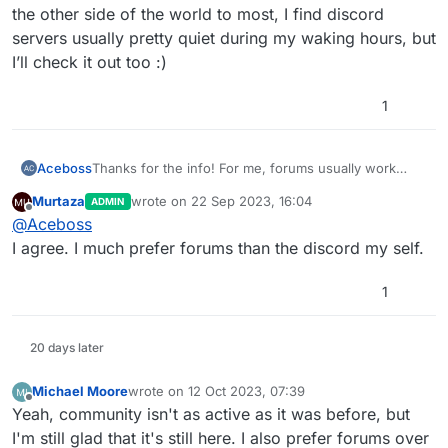
the other side of the world to most, I find discord
servers usually pretty quiet during my waking hours, but
I’ll check it out too :)
1
Aceboss
Thanks for the info! For me, forums usually work
much better than discord as I can go back through
Murtaza
wrote on
22 Sep 2023, 16:04
ADMIN
questions/answers that others have posted, so I’ll
last edited by
Offline
@
Aceboss
continue to advocate forum where I can :) Also living
on the other side of the world to most, I find discord
I agree. I much prefer forums than the discord my self.
servers usually pretty quiet during my waking hours,
but I’ll check it out too :)
1
20 days later
Michael Moore
wrote on
12 Oct 2023, 07:39
last edited by
Offline
Yeah, community isn't as active as it was before, but
I'm still glad that it's still here. I also prefer forums over