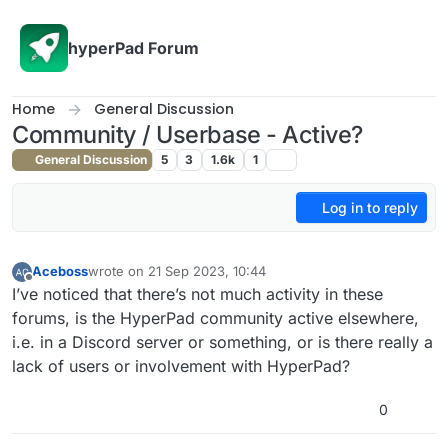
Skip to content
hyperPad Forum
Home
General Discussion
Community / Userbase - Active?
General Discussion
5
3
1.6k
1
Log in to reply
Aceboss
wrote on
21 Sep 2023, 10:44
last edited by
Offline
I’ve noticed that there’s not much activity in these
forums, is the HyperPad community active elsewhere,
i.e. in a Discord server or something, or is there really a
lack of users or involvement with HyperPad?
0