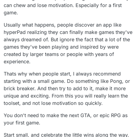
For instance: a person can know how to draw in
can chew and lose motivation. Especially for a first
linear perspective but still get flustered when the
game.
variables get so dense it's disorienting.
Especially at the beginning, try not to stress yourself
Usually what happens, people discover an app like
out. Choose tasks you can wrap your head around to
hyperPad realizing they can finally make games they've
get some satisfaction then quit while you're feeling
good, not when you're burnt. That last part is
always dreamed of. But ignore the fact that a lot of the
extremely important. You're developing a habit which
games they've been playing and inspired by were
means you need positive association.
created by larger teams or people with years of
People often say they quit and they don't know
experience.
why... They came to the stark reality that perception
of what they're capable of and what they are actually
capable of do not align. It's the Dunning-Kruger
Thats why when people start, I always recommend
Effect and it's not just you, it's everyone. Choose the
starting with a small game. Do something like Pong, or
lowest level task possible, find enjoyment in small
brick breaker. And then try to add to it, make it more
victories and quit while you're having fun. You can
unique and exciting. From this you will really learn the
hard grind later. For now develop a habit.
Not trying to be a know it all just been in multimedia
toolset, and not lose motivation so quickly.
for a long time and have watched people falter due
to the same variables over and over. Perhaps
You don't need to make the next GTA, or epic RPG as
knowing the stress is coming and that it's just the
your first game.
brain saying too much too fast even though the
workload seems reasonable can help ✌️❤️
Start small, and celebrate the little wins along the way.