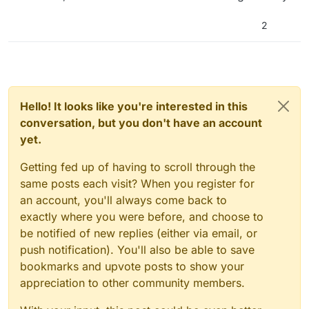
2
Hello! It looks like you're interested in this
conversation, but you don't have an account
yet.
Getting fed up of having to scroll through the
same posts each visit? When you register for
an account, you'll always come back to
exactly where you were before, and choose to
be notified of new replies (either via email, or
push notification). You'll also be able to save
bookmarks and upvote posts to show your
appreciation to other community members.