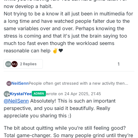
now develop a habit.
Not trying to be a know it all just been in multimedia for
a long time and have watched people falter due to the
same variables over and over. Perhaps knowing the
stress is coming and that it's just the brain saying too
much too fast even though the workload seems
reasonable can help ✌️❤️
2 Replies
1
NeilSenn
People often get stressed with a new activity then
look at said activity as inherently stressful. People
KrystalYee
wrote on
24 Apr 2025, 21:45
ADMIN
say, "game dev is really hard" a lot. That's a bad way
last edited by KrystalYee
Offline
@
NeilSenn
Absolutely! This is such an important
to start anything...
Stress spikes when a person tries to perform a task
perspective, and you said it beautifully. Really
that exceeds the person's functional understanding.
appreciate you sharing this :)
For instance: a person can know how to draw in
linear perspective but still get flustered when the
The bit about quitting while you’re still feeling good?
variables get so dense it's disorienting.
Total game-changer. So many people grind until they’re
Especially at the beginning, try not to stress yourself