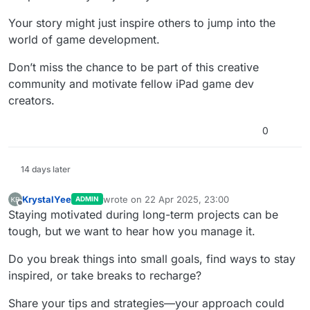
Your story might just inspire others to jump into the
world of game development.
Don’t miss the chance to be part of this creative
community and motivate fellow iPad game dev
creators.
0
14 days later
KrystalYee
wrote on
22 Apr 2025, 23:00
ADMIN
last edited by KrystalYee
Offline
Staying motivated during long-term projects can be
tough, but we want to hear how you manage it.
Do you break things into small goals, find ways to stay
inspired, or take breaks to recharge?
Share your tips and strategies—your approach could