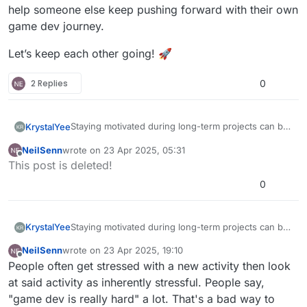
help someone else keep pushing forward with their own
game dev journey.
Let’s keep each other going! 🚀
2 Replies
0
Staying motivated during long-term projects can be
KrystalYee
tough, but we want to hear how you manage it.
NeilSenn
wrote on
23 Apr 2025, 05:31
Do you break things into small goals, find ways to
last edited by
Offline
This post is deleted!
stay inspired, or take breaks to recharge?
Share your tips and strategies—your approach
0
could help someone else keep pushing forward
with their own game dev journey.
Let’s keep each other going! 🚀
Staying motivated during long-term projects can be
KrystalYee
tough, but we want to hear how you manage it.
NeilSenn
wrote on
23 Apr 2025, 19:10
Do you break things into small goals, find ways to
last edited by
Offline
People often get stressed with a new activity then look
stay inspired, or take breaks to recharge?
Share your tips and strategies—your approach
at said activity as inherently stressful. People say,
could help someone else keep pushing forward
"game dev is really hard" a lot. That's a bad way to
with their own game dev journey.
Let’s keep each other going! 🚀