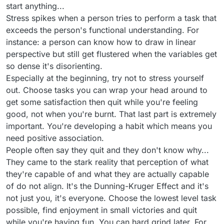
start anything...
Stress spikes when a person tries to perform a task that
exceeds the person's functional understanding. For
instance: a person can know how to draw in linear
perspective but still get flustered when the variables get
so dense it's disorienting.
Especially at the beginning, try not to stress yourself
out. Choose tasks you can wrap your head around to
get some satisfaction then quit while you're feeling
good, not when you're burnt. That last part is extremely
important. You're developing a habit which means you
need positive association.
People often say they quit and they don't know why...
They came to the stark reality that perception of what
they're capable of and what they are actually capable
of do not align. It's the Dunning-Kruger Effect and it's
not just you, it's everyone. Choose the lowest level task
possible, find enjoyment in small victories and quit
while you're having fun. You can hard grind later. For