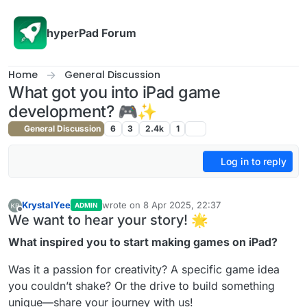
Skip to content
hyperPad Forum
Home
General Discussion
What got you into iPad game
development? 🎮✨
General Discussion
6
3
2.4k
1
Log in to reply
KrystalYee
wrote on
8 Apr 2025, 22:37
ADMIN
last edited by KrystalYee
4 Aug 2025, 22:37
Offline
We want to hear your story! 🌟
What inspired you to start making games on iPad?
Was it a passion for creativity? A specific game idea
you couldn’t shake? Or the drive to build something
unique—share your journey with us!