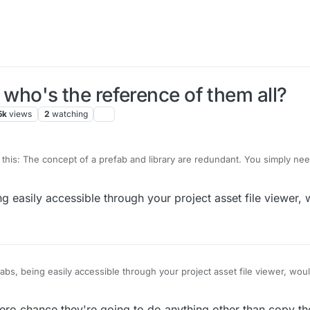
, who's the reference of them all?
5k
views
2
watching
this: The concept of a prefab and library are redundant. You simply nee
in a project. Everything is, by it's very nature, ready to be replicated by 
r choice.
:
ing easily accessible through your project asset file viewer,
ck type of spawn (Instance, Copy or Reference) -> Pick from list of Obj
efabs, being easily accessible through your project asset file viewer, wou
ero chance they're going to do anything other than copy th