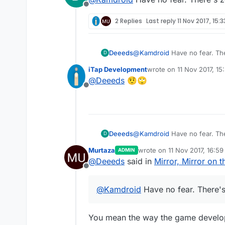
Offline
2 Replies
Last reply
11 Nov 2017, 15:3
Deeeds
@
Kamdroid
Have no fear. The
D
iTap Development
wrote on
11 Nov 2017, 15
last edited by
@
Deeeds
🤨🙄
Offline
Deeeds
@
Kamdroid
Have no fear. The
D
Murtaza
wrote on
11 Nov 2017, 16:59
ADMIN
last edited by Murtaza
11 No
@
Deeeds
said in
Mirror, Mirror on t
Offline
@
Kamdroid
Have no fear. There's
You mean the way the game developm