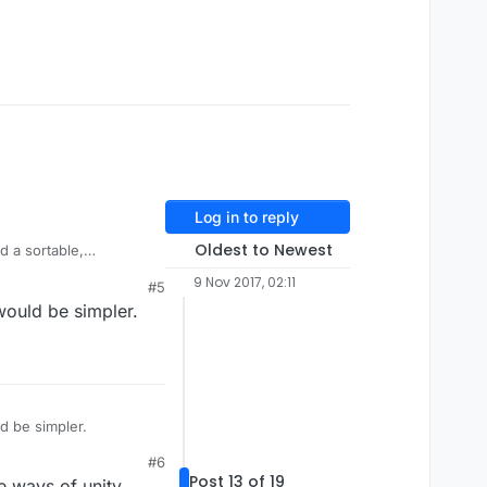
Log in to reply
Oldest to Newest
d a sortable,
instancing, copying or
9 Nov 2017, 02:11
#5
 would be simpler.
ects -> Set Spacing,
ld be simpler.
#6
Post 13 of 19
e ways of unity.