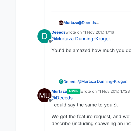
Murtaza
@
Deeeds
Oh ok. I didn't know I was so
Deeeds
wrote on
11 Nov 2017, 17:16
D
last edited by
@
Murtaza
Dunning-Kruger.
Offline
You'd be amazed how much you don
@
Murtaza
Dunning-Kruger.
Deeeds
D
Murtaza
wrote on
11 Nov 2017, 17:23
ADMIN
You'd be amazed how much y
last edited by Murtaza
11 No
@
Deeeds
Offline
I could say the same to you :).
We got the feature request, and we'r
describe (including spawning an inst