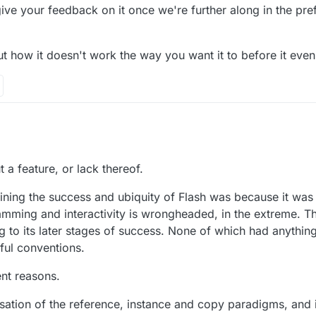
give your feedback on it once we're further along in the pr
 how it doesn't work the way you want it to before it even e
.
and we're working on a prefab system that handles a lot fo the functiona
a feature, or lack thereof.
ce of an object that doesn't exist in the scene already).
it and give your feedback on it once we're further along in the prefab
agining the success and ubiquity of Flash was because it wa
n about how it doesn't work the way you want it to before it even exists 
amming and interactivity is wrongheaded, in the extreme. Th
g to its later stages of success. None of which had anythin
pful conventions.
ent reasons.
isation of the reference, instance and copy paradigms, and i