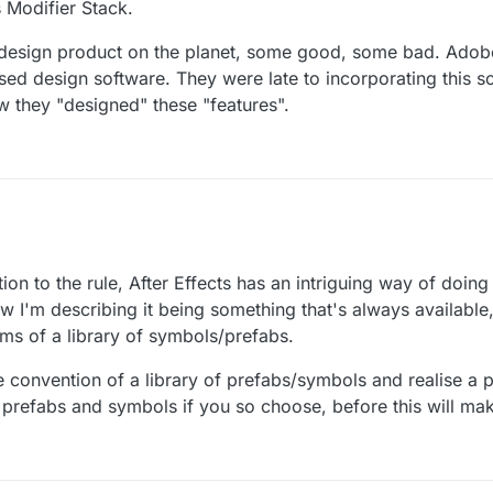
 Modifier Stack.
ery design product on the planet, some good, some bad. Adob
d design software. They were late to incorporating this so
 they "designed" these "features".
.
and we're working on a prefab system that handles a lot fo the functiona
on to the rule, After Effects has an intriguing way of doing
ce of an object that doesn't exist in the scene already).
it and give your feedback on it once we're further along in the prefab
how I'm describing it being something that's always available
erms of a library of symbols/prefabs.
n about how it doesn't work the way you want it to before it even exists 
 convention of a library of prefabs/symbols and realise a 
re prefabs and symbols if you so choose, before this will ma