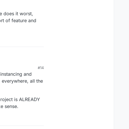
e does it worst,
rt of feature and
#14
lity you describe
 instancing and
 system development
, everywhere, all the
yet. ;).
project is ALREADY
ke sense.