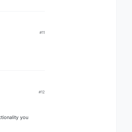
#11
#12
tionality you