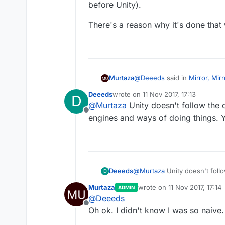
before Unity).
There's a reason why it's done that
@
Deeeds
said in
Mirror, Mir
Murtaza
Deeeds
wrote on
11 Nov 2017, 17:13
D
last edited by
@
Murtaza
Unity doesn't follow the c
@
Kamdroid
Have no fear. 
Offline
engines and ways of doing things. Yo
You mean the way the game developmen
Unity).
There's a reason why it's do
Deeeds
@
Murtaza
Unity doesn't follo
D
ways of doing things. You're l
Murtaza
wrote on
11 Nov 2017, 17:14
ADMIN
last edited by
@
Deeeds
Offline
Oh ok. I didn't know I was so naive.