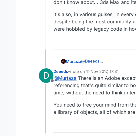
don't know about... 3ds Max and its
It's also, in various guises, in ev
despite being the most commonly use
were hobbled by legacy code in how
@
Deeeds
Murtaza
I could say the same to you :)
Deeeds
wrote on
11 Nov 2017, 17:31
D
We got the feature request, 
last edited by
@
Murtaza
There is an Adobe excepti
(including spawning an instan
Offline
You're welcome to beta test 
referencing that's quite similar to 
time, without the need to think in t
There is no reason to complai
You need to free your mind from the
a library of objects, all of which a