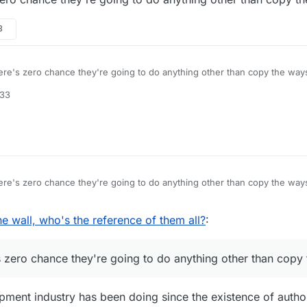
3
re's zero chance they're going to do anything other than copy the ways
:33
re's zero chance they're going to do anything other than copy the ways
v 2017, 17:00
he wall, who's the reference of them all?
:
 zero chance they're going to do anything other than copy 
ent industry has been doing since the existence of autho