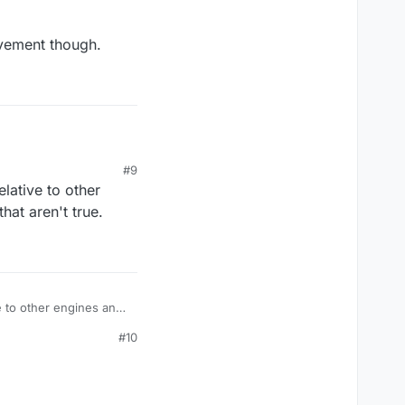
ovement though.
#9
elative to other
ys of unity.
hat aren't true.
nt though.
ve to other engines and
#10