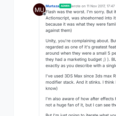
Murtaza
wrote on
11 Nov 2017, 17:47
ADMIN
last edited by Murtaza
11 No
Flash was the worst. I'm sorry. But
Offline
Actionscript, was shoehorned into i
because it was what they were famil
against them)
Unity, you're complaining about. Bu
regarded as one of it's greatest fea
around when they were a small 5 pe
they had a marketing budget ;) ). B
exactly as you describe with a singl
I've used 3DS Max since 3ds max R3 (
modifier stack. And it stinks. I thi
know)
I'm also aware of how after effects 
not a huge fan of it, but I can see th
But I'm just going to iterate what 