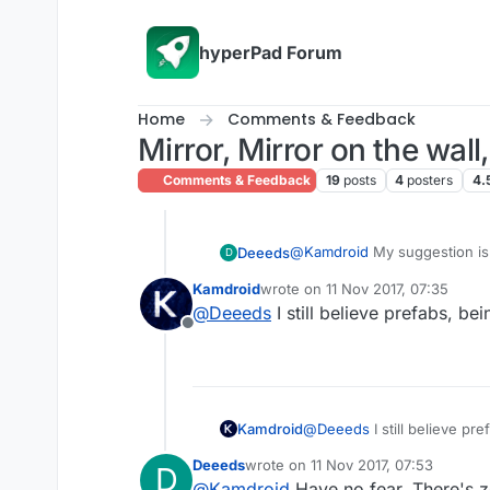
Skip to content
hyperPad Forum
Home
Comments & Feedback
Mirror, Mirror on the wall
Comments & Feedback
19
posts
4
posters
4.
@
Kamdroid
My suggestion is 
Deeeds
D
searchable list of everything 
Kamdroid
wrote on
11 Nov 2017, 07:35
referencing. Should be a use
The UX is something like this
last edited by
@
Deeeds
I still believe prefabs, be
Offline
Choose Spawn Behaviour -> Pi
volume etc...
Kamdroid
@
Deeeds
I still believe pr
Deeeds
wrote on
11 Nov 2017, 07:53
D
last edited by
@
Kamdroid
Have no fear. There's z