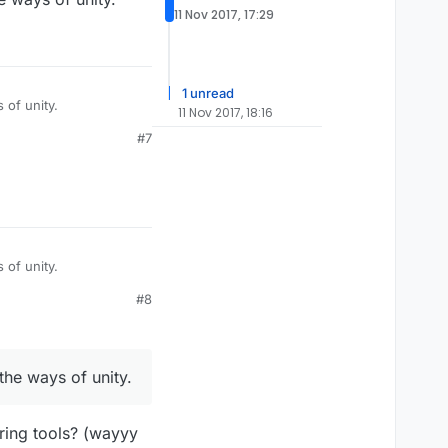
11 Nov 2017, 17:29
1 unread
 of unity.
11 Nov 2017, 18:16
#7
 of unity.
#8
the ways of unity.
ring tools? (wayyy