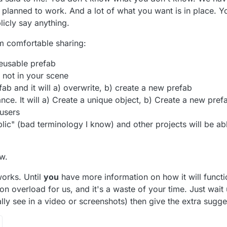
 planned to work. And a lot of what you want is in place. Y
licly say anything.
'm comfortable sharing:
reusable prefab
 not in your scene
ab and it will a) overwrite, b) create a new prefab
nce. It will a) Create a unique object, b) Create a new pref
 users
ic" (bad terminology I know) and other projects will be able
w.
works. Until
you
have more information on how it will function
on overload for us, and it's a waste of your time. Just wait 
ly see in a video or screenshots) then give the extra sugge