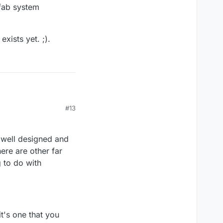
efab system
xists yet. ;).
#13
lity you describe
 system development
s well designed and
yet. ;).
ere are other far
g to do with
t's one that you