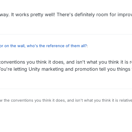
 way. It works pretty well! There's definitely room for impr
ror on the wall, who's the reference of them all?
:
onventions you think it does, and isn't what you think it is r
There's zero chance they're going to do anything other than copy the wa
u're letting Unity marketing and promotion tell you things t
t industry has been doing since the existence of authoring tools? (wayyy before
ne that way. It works pretty well! There's definitely room for improveme
w the conventions you think it does, and isn't what you think it is relati
etting Unity marketing and promotion tell you things that aren't true.