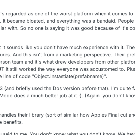
v 2017, 17:48
 it's regarded as one of the worst platform when it comes t
t. It became bloated, and everything was a bandaid. People 
iar with. So no one is saying it was good because of it's co
t it sounds like you don't have much experience with it. Th
tures. And this isn't from a marketing perspective. Their p
rson team and it's what drew developers from other platf
UT it still worked the way everyone was accustomed to. Pl
e line of code "Object.instastiate(prefabname)".
and briefly used the Dos version before that). I'm quite fa
nk Modo does a much better job at it :). (Again, you don't k
handles their library (sort of similar how Apples Final cut a
e benefits.
you said to me. You don't know what you don't know. We ha