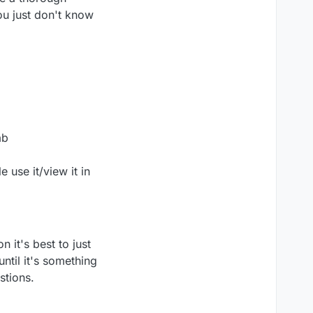
ou just don't know
ab
 use it/view it in
 it's best to just
until it's something
stions.