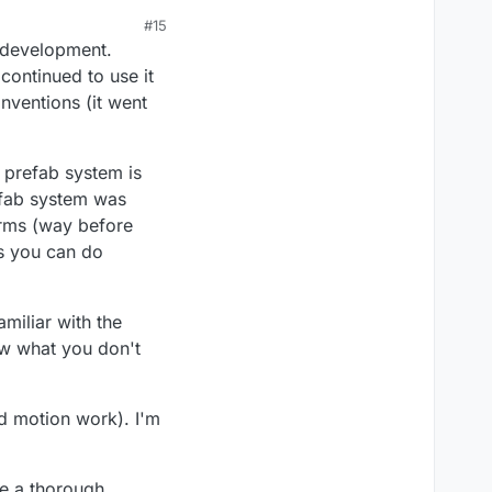
#15
o development.
continued to use it
nventions (it went
e prefab system is
refab system was
orms (way before
us you can do
miliar with the
now what you don't
nd motion work). I'm
ve a thorough