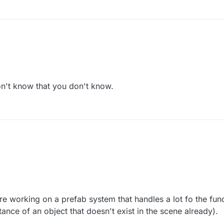
 naive.
't know that you don't know.
ou don't know that you don't know.
v 2017, 17:23
e working on a prefab system that handles a lot fo the func
ance of an object that doesn't exist in the scene already).