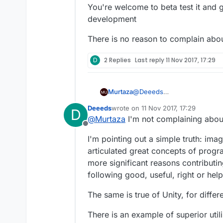
You're welcome to beta test it and 
development
There is no reason to complain about
D
2 Replies
Last reply
11 Nov 2017, 17:29
@
Deeeds
Murtaza
I could say the same to you :)
Deeeds
wrote on
11 Nov 2017, 17:29
D
We got the feature request, 
last edited by
@
Murtaza
I'm not complaining about 
(including spawning an instan
Offline
You're welcome to beta test 
I'm pointing out a simple truth: im
There is no reason to complai
articulated great concepts of progr
more significant reasons contributin
following good, useful, right or hel
The same is true of Unity, for differ
There is an example of superior util