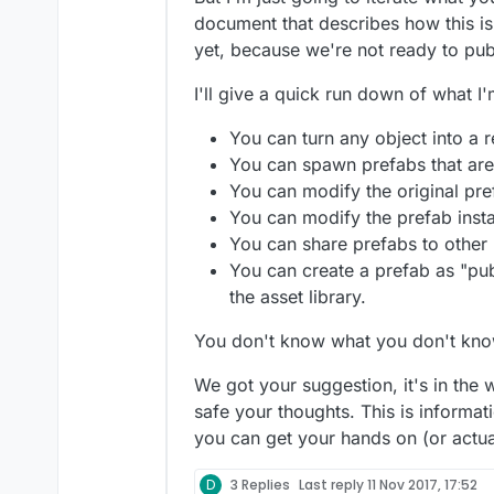
document that describes how this is
yet, because we're not ready to pub
I'll give a quick run down of what I
You can turn any object into a 
You can spawn prefabs that are
You can modify the original pref
You can modify the prefab insta
You can share prefabs to other
You can create a prefab as "publ
the asset library.
You don't know what you don't kno
We got your suggestion, it's in the 
safe your thoughts. This is informati
you can get your hands on (or actual
D
3 Replies
Last reply
11 Nov 2017, 17:52