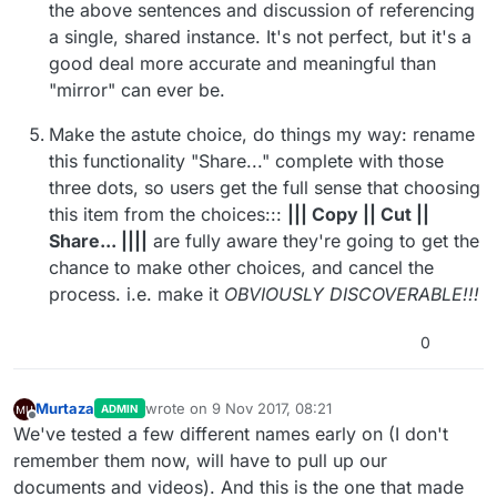
the above sentences and discussion of referencing
a single, shared instance. It's not perfect, but it's a
good deal more accurate and meaningful than
"mirror" can ever be.
Make the astute choice, do things my way: rename
this functionality "Share..." complete with those
three dots, so users get the full sense that choosing
this item from the choices:::
||| Copy || Cut ||
Share... ||||
are fully aware they're going to get the
chance to make other choices, and cancel the
process. i.e. make it
OBVIOUSLY DISCOVERABLE!!!
0
Murtaza
wrote on
9 Nov 2017, 08:21
ADMIN
last edited by Murtaza
11 Sep 2017, 08:29
Offline
We've tested a few different names early on (I don't
remember them now, will have to pull up our
documents and videos). And this is the one that made