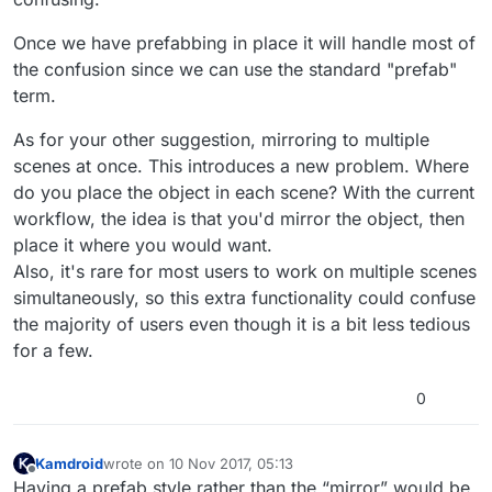
Once we have prefabbing in place it will handle most of
the confusion since we can use the standard "prefab"
term.
As for your other suggestion, mirroring to multiple
scenes at once. This introduces a new problem. Where
do you place the object in each scene? With the current
workflow, the idea is that you'd mirror the object, then
place it where you would want.
Also, it's rare for most users to work on multiple scenes
simultaneously, so this extra functionality could confuse
the majority of users even though it is a bit less tedious
for a few.
0
Kamdroid
wrote on
10 Nov 2017, 05:13
last edited by Kamdroid
11 Oct 2017, 05:42
Offline
Having a prefab style rather than the “mirror” would be