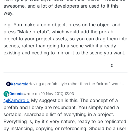
awesome, and a lot of developers are used to it this
way.
e.g. You make a coin object, press on the object and
press “Make prefab”, which would add the prefab
object to your project assets, so you can drag them into
scenes, rather than going to a scene with it already
existing and needing to mirror it to the scene you want.
0
Having a prefab style rather than the “mirror” would
Kamdroid
be awesome, and a lot of developers are used to it
Deeeds
wrote on
10 Nov 2017, 12:03
D
this way.
e.g. You make a coin object, press on the object and
last edited by
Offline
@
Kamdroid
My suggestion is this: The concept of a
press “Make prefab”, which would add the prefab
object to your project assets, so you can drag them
prefab and library are redundant. You simply need a
into scenes, rather than going to a scene with it
sortable, searchable list of everything in a project.
already existing and needing to mirror it to the scene
Everything is, by it's very nature, ready to be replicated
you want.
by instancing, copying or referencing. Should be a user