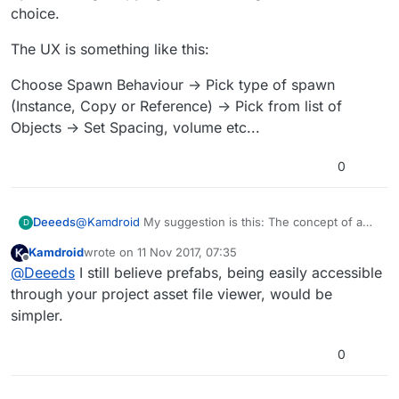
choice.
The UX is something like this:
Choose Spawn Behaviour -> Pick type of spawn
(Instance, Copy or Reference) -> Pick from list of
Objects -> Set Spacing, volume etc...
0
@
Kamdroid
My suggestion is this: The concept of a
Deeeds
D
prefab and library are redundant. You simply need a
Kamdroid
wrote on
11 Nov 2017, 07:35
sortable, searchable list of everything in a project.
The UX is something like this:
last edited by
Offline
@
Deeeds
I still believe prefabs, being easily accessible
Everything is, by it's very nature, ready to be
replicated by instancing, copying or referencing.
Choose Spawn Behaviour -> Pick type of spawn
through your project asset file viewer, would be
Should be a user choice.
(Instance, Copy or Reference) -> Pick from list of
simpler.
Objects -> Set Spacing, volume etc...
0