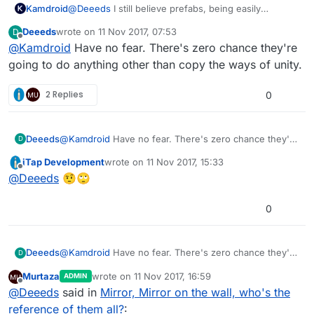
Kamdroid
@
Deeeds
I still believe prefabs, being easily
accessible through your project asset file viewer,
Deeeds
wrote on
11 Nov 2017, 07:53
D
would be simpler.
last edited by
Offline
@
Kamdroid
Have no fear. There's zero chance they're
going to do anything other than copy the ways of unity.
2 Replies
0
Deeeds
@
Kamdroid
Have no fear. There's zero chance they're
D
going to do anything other than copy the ways of
iTap Development
wrote on
11 Nov 2017, 15:33
unity.
last edited by
Offline
@
Deeeds
🤨🙄
0
Deeeds
@
Kamdroid
Have no fear. There's zero chance they're
D
going to do anything other than copy the ways of
Murtaza
wrote on
11 Nov 2017, 16:59
ADMIN
unity.
last edited by Murtaza
11 Nov 2017, 17:00
Offline
@
Deeeds
said in
Mirror, Mirror on the wall, who's the
reference of them all?
: