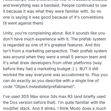
and everything was a bandaid. People continued to use
it because it was what they were familiar with. So no
one is saying it was good because of it's conventions
(it went against them)
Unity, you're complaining about. But it sounds like you
don't have much experience with it. The prefab system
is regarded as one of it's greatest features. And this
isn't from a marketing perspective. Their prefab system
was around when they were a small 5 person team and
it's what drew developers from other platforms (way
before they had a marketing budget ;) ). BUT it still
worked the way everyone was accustomed to. Plus you
can do exactly as you describe with a single line of
code "Object.instastiate(prefabname)".
I've used 3DS Max since 3ds max R3 (and briefly used
the Dos version before that). I'm quite familiar with the
modifier stack. And it stinks. I think Modo does a much