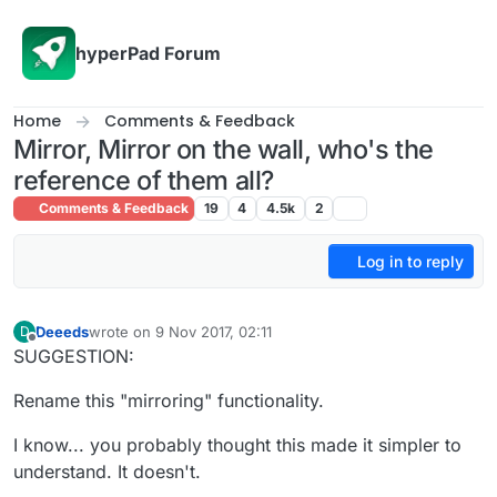
Skip to content
hyperPad Forum
Home
Comments & Feedback
Mirror, Mirror on the wall, who's the
reference of them all?
Comments & Feedback
19
4
4.5k
2
Log in to reply
Deeeds
wrote on
9 Nov 2017, 02:11
D
last edited by Deeeds
11 Sep 2017, 02:14
Offline
SUGGESTION:
Rename this "mirroring" functionality.
I know... you probably thought this made it simpler to
understand. It doesn't.