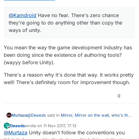
@
Kamdroid
Have no fear. There's zero chance
they're going to do anything other than copy the
ways of unity.
You mean the way the game development industry has
been doing since the existence of authoring tools?
(wayyy before Unity).
There's a reason why it's done that way. It works pretty
well! There's definitely room for improvement though.
0
@
Deeeds
said in
Mirror, Mirror on the wall, who's the
Murtaza
reference of them all?
:
Deeeds
wrote on
11 Nov 2017, 17:13
D
last edited by
Offline
@
Murtaza
Unity doesn't follow the conventions you
@
Kamdroid
Have no fear. There's zero chance
they're going to do anything other than copy the