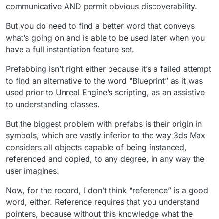
communicative AND permit obvious discoverability.
But you do need to find a better word that conveys
what’s going on and is able to be used later when you
have a full instantiation feature set.
Prefabbing isn’t right either because it’s a failed attempt
to find an alternative to the word “Blueprint” as it was
used prior to Unreal Engine’s scripting, as an assistive
to understanding classes.
But the biggest problem with prefabs is their origin in
symbols, which are vastly inferior to the way 3ds Max
considers all objects capable of being instanced,
referenced and copied, to any degree, in any way the
user imagines.
Now, for the record, I don’t think “reference” is a good
word, either. Reference requires that you understand
pointers, because without this knowledge what the