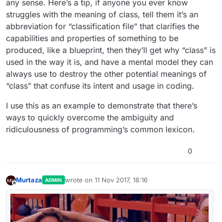
any sense. Here’s a tip, if anyone you ever know
struggles with the meaning of class, tell them it’s an
abbreviation for “classification file” that clarifies the
capabilities and properties of something to be
produced, like a blueprint, then they’ll get why “class” is
used in the way it is, and have a mental model they can
always use to destroy the other potential meanings of
“class” that confuse its intent and usage in coding.
I use this as an example to demonstrate that there’s
ways to quickly overcome the ambiguity and
ridiculousness of programming’s common lexicon.
0
Murtaza
wrote on
11 Nov 2017, 18:16
ADMIN
last edited by
Offline