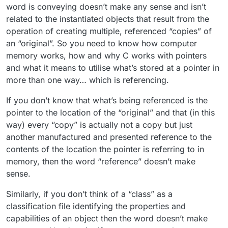
word is conveying doesn’t make any sense and isn’t
related to the instantiated objects that result from the
operation of creating multiple, referenced “copies” of
an “original”. So you need to know how computer
memory works, how and why C works with pointers
and what it means to utilise what’s stored at a pointer in
more than one way… which is referencing.
If you don’t know that what’s being referenced is the
pointer to the location of the “original” and that (in this
way) every “copy” is actually not a copy but just
another manufactured and presented reference to the
contents of the location the pointer is referring to in
memory, then the word “reference” doesn’t make
sense.
Similarly, if you don’t think of a “class” as a
classification file identifying the properties and
capabilities of an object then the word doesn’t make