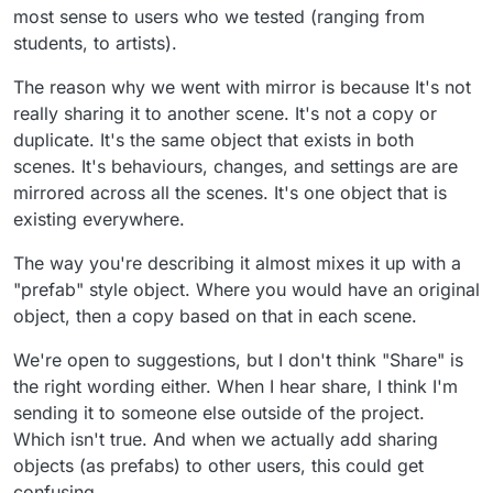
most sense to users who we tested (ranging from
students, to artists).
The reason why we went with mirror is because It's not
really sharing it to another scene. It's not a copy or
duplicate. It's the same object that exists in both
scenes. It's behaviours, changes, and settings are are
mirrored across all the scenes. It's one object that is
existing everywhere.
The way you're describing it almost mixes it up with a
"prefab" style object. Where you would have an original
object, then a copy based on that in each scene.
We're open to suggestions, but I don't think "Share" is
the right wording either. When I hear share, I think I'm
sending it to someone else outside of the project.
Which isn't true. And when we actually add sharing
objects (as prefabs) to other users, this could get
confusing.