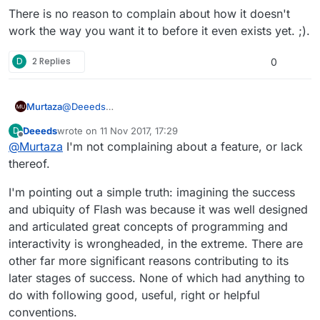
There is no reason to complain about how it doesn't
work the way you want it to before it even exists yet. ;).
D
2 Replies
0
@
Deeeds
Murtaza
I could say the same to you :).
Deeeds
wrote on
11 Nov 2017, 17:29
D
We got the feature request, and we're working on a
last edited by
Offline
@
Murtaza
I'm not complaining about a feature, or lack
prefab system that handles a lot fo the functionality
you describe (including spawning an instance of an
You're welcome to beta test it and give your feedback
thereof.
object that doesn't exist in the scene already).
on it once we're further along in the prefab system
development
There is no reason to complain about how it doesn't
I'm pointing out a simple truth: imagining the success
work the way you want it to before it even exists yet.
and ubiquity of Flash was because it was well designed
;).
and articulated great concepts of programming and
interactivity is wrongheaded, in the extreme. There are
other far more significant reasons contributing to its
later stages of success. None of which had anything to
do with following good, useful, right or helpful
conventions.