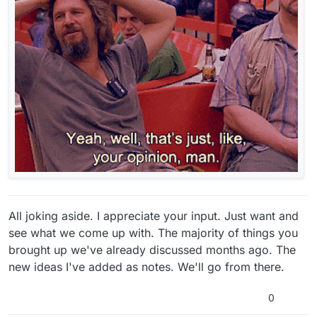
All joking aside. I appreciate your input. Just want and
see what we come up with. The majority of things you
brought up we've already discussed months ago. The
new ideas I've added as notes. We'll go from there.
0