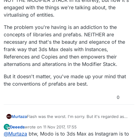
engaged with the things we're talking about, the
virtualising of entities.
The problem you're having is an addiction to the
concepts of libraries and prefabs. NEITHER are
necessary and that's the beauty and elegance of the
frank way that 3ds Max deals with Instances,
References and Copies and then empowers their
alternations and alterations in the Modifier Stack.
But it doesn't matter, you've made up your mind that
the conventions of prefabs are best.
0
Flash was the worst. I'm sorry. But it's regarded as
Murtaza
one of the worst platform when it comes to
Deeeds
wrote on
11 Nov 2017, 17:55
D
development. Actionscript, was shoehorned into it. It
Unity, you're complaining about. But it sounds like you
last edited by
Offline
@
Murtaza
btw, Modo is to 3ds Max as Instagram is to
became bloated, and everything was a bandaid.
don't have much experience with it. The prefab