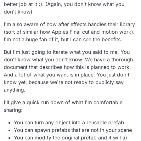
better job at it :). (Again, you don't know what you
don't know)
I'm also aware of how after effects handles their library
(sort of similar how Apples Final cut and motion work).
I'm not a huge fan of it, but I can see the benefits.
But I'm just going to iterate what you said to me. You
don't know what you don't know. We have a thorough
document that describes how this is planned to work.
And a lot of what you want is in place. You just don't
know yet, because we're not ready to publicly say
anything.
I'll give a quick run down of what I'm comfortable
sharing:
You can turn any object into a reusable prefab
You can spawn prefabs that are not in your scene
You can modify the original prefab and it will a)