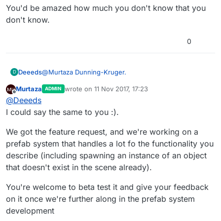
You'd be amazed how much you don't know that you
don't know.
0
@
Murtaza
Dunning-Kruger.
Deeeds
D
Murtaza
wrote on
11 Nov 2017, 17:23
ADMIN
You'd be amazed how much you don't know that you
last edited by Murtaza
11 Nov 2017, 17:23
Offline
@
Deeeds
don't know.
I could say the same to you :).
We got the feature request, and we're working on a
prefab system that handles a lot fo the functionality you
describe (including spawning an instance of an object
that doesn't exist in the scene already).
You're welcome to beta test it and give your feedback
on it once we're further along in the prefab system
development