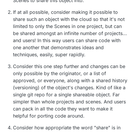
Scenes to share this object into.
If at all possible, consider making it possible to
share such an object with the cloud so that it's not
limited to only the Scenes in one project, but can
be shared amongst an infinite number of projects...
and users! In this way users can share code with
one another that demonstrates ideas and
techniques, easily, super rapidly.
Consider this one step further and changes can be
only possible by the originator, or a list of
approved, or everyone, along with a shared history
(versioning) of the object's changes. Kind of like a
single git repo for a single shareable object. Far
simpler than whole projects and scenes. And users
can pack in all the code they want to make it
helpful for porting code around.
Consider how appropriate the word "share" is in