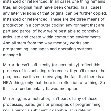
instanced or referenced. In all cases one thing remains
true, an original must have been created. In all cases
any later versions of that original can be further copied,
instanced or referenced. These are the three means of
production in a computer coding environment that are
part and parcel of how we’re best able to conceive,
articulate and create within computing environments.
And all stem from the way memory works and
programming languages and operating systems
manage it.
Mirror doesn’t sufficiently (or accurately) reflect this
process of instantiating references, if you'll excuse the
pun, because it's not conveying the fact that there is a
NEW thing, only that there is a reflection of a thing. So
this is a fundamentally flawed metaphor.
Mirroring, as a metaphor, isn't part of any of these
processes, paradigms or principles of programming,
nor is mirror a sufficiently capable, accurate or