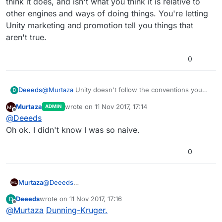
think it does, and isn't what you think it is relative to
You mean the way the game development industry
ways of unity.
other engines and ways of doing things. You're letting
has been doing since the existence of authoring
Unity marketing and promotion tell you things that
tools? (wayyy before Unity).
There's a reason why it's done that way. It works
pretty well! There's definitely room for improvement
aren't true.
though.
0
Deeeds
@
Murtaza
Unity doesn't follow the conventions you
D
think it does, and isn't what you think it is relative to
Murtaza
wrote on
11 Nov 2017, 17:14
ADMIN
other engines and ways of doing things. You're letting
last edited by
Offline
@
Deeeds
Unity marketing and promotion tell you things that
aren't true.
Oh ok. I didn't know I was so naive.
0
Murtaza
@
Deeeds
Oh ok. I didn't know I was so naive.
Deeeds
wrote on
11 Nov 2017, 17:16
D
last edited by
Offline
@
Murtaza
Dunning-Kruger.