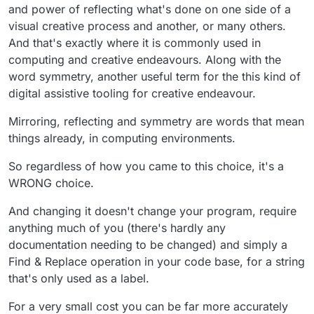
and power of reflecting what's done on one side of a
visual creative process and another, or many others.
And that's exactly where it is commonly used in
computing and creative endeavours. Along with the
word symmetry, another useful term for the this kind of
digital assistive tooling for creative endeavour.
Mirroring, reflecting and symmetry are words that mean
things already, in computing environments.
So regardless of how you came to this choice, it's a
WRONG choice.
And changing it doesn't change your program, require
anything much of you (there's hardly any
documentation needing to be changed) and simply a
Find & Replace operation in your code base, for a string
that's only used as a label.
For a very small cost you can be far more accurately