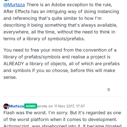
last edited by
Offline
@
Murtaza
There is an Adobe exception to the rule,
prefab system that handles a lot fo the functionality
you describe (including spawning an instance of an
You're welcome to beta test it and give your feedback
After Effects has an intriguing way of doing instancing
object that doesn't exist in the scene already).
on it once we're further along in the prefab system
and referencing that's quite similar to how I'm
development
There is no reason to complain about how it doesn't
describing it being something that's always available,
work the way you want it to before it even exists yet.
everywhere, all the time, without the need to think in
;).
terms of a library of symbols/prefabs.
You need to free your mind from the convention of a
library of prefabs/symbols and realise a project is
ALREADY a library of objects, all of which are prefabs
and symbols if you so choose, before this will make
sense.
0
Murtaza
wrote on
11 Nov 2017, 17:47
ADMIN
last edited by Murtaza
11 Nov 2017, 17:48
Offline
Flash was the worst. I'm sorry. But it's regarded as one
of the worst platform when it comes to development.
Actionscript, was shoehorned into it. It became bloated,