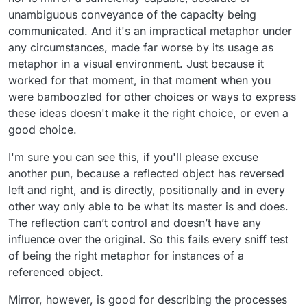
unambiguous conveyance of the capacity being
communicated. And it's an impractical metaphor under
any circumstances, made far worse by its usage as
metaphor in a visual environment. Just because it
worked for that moment, in that moment when you
were bamboozled for other choices or ways to express
these ideas doesn't make it the right choice, or even a
good choice.
I'm sure you can see this, if you'll please excuse
another pun, because a reflected object has reversed
left and right, and is directly, positionally and in every
other way only able to be what its master is and does.
The reflection can’t control and doesn’t have any
influence over the original. So this fails every sniff test
of being the right metaphor for instances of a
referenced object.
Mirror, however, is good for describing the processes