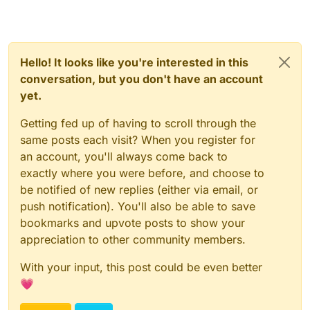
Hello! It looks like you're interested in this
conversation, but you don't have an account
yet.
Getting fed up of having to scroll through the
same posts each visit? When you register for
an account, you'll always come back to
exactly where you were before, and choose to
be notified of new replies (either via email, or
push notification). You'll also be able to save
bookmarks and upvote posts to show your
appreciation to other community members.
With your input, this post could be even better
💗