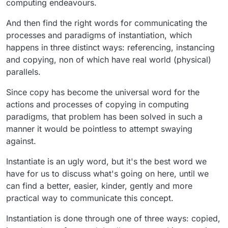
computing endeavours.
overwrite, b) create a new prefab
have more information on how it will function it's best
You can modify the prefab instance. It will a)
to just safe your thoughts. This is information overload
And then find the right words for communicating the
Create a unique object, b) Create a new prefab
for us, and it's a waste of your time. Just wait until it's
processes and paradigms of instantiation, which
You can share prefabs to other users
something you can get your hands on (or actually see
happens in three distinct ways: referencing, instancing
You can create a prefab as "public" (bad
in a video or screenshots) then give the extra
terminology I know) and other projects will be
suggestions.
and copying, non of which have real world (physical)
able use it/view it in the asset library.
parallels.
Since copy has become the universal word for the
actions and processes of copying in computing
paradigms, that problem has been solved in such a
manner it would be pointless to attempt swaying
against.
Instantiate is an ugly word, but it's the best word we
have for us to discuss what's going on here, until we
can find a better, easier, kinder, gently and more
practical way to communicate this concept.
Instantiation is done through one of three ways: copied,