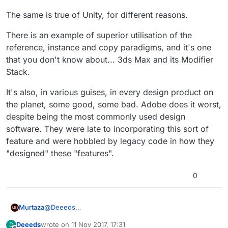
The same is true of Unity, for different reasons.
There is an example of superior utilisation of the
reference, instance and copy paradigms, and it's one
that you don't know about... 3ds Max and its Modifier
Stack.
It's also, in various guises, in every design product on
the planet, some good, some bad. Adobe does it worst,
despite being the most commonly used design
software. They were late to incorporating this sort of
feature and were hobbled by legacy code in how they
"designed" these "features".
0
@
Deeeds
Murtaza
I could say the same to you :).
Deeeds
wrote on
11 Nov 2017, 17:31
D
We got the feature request, and we're working on a