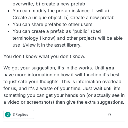
overwrite, b) create a new prefab
You can modify the prefab instance. It will a)
Create a unique object, b) Create a new prefab
You can share prefabs to other users
You can create a prefab as "public" (bad
terminology I know) and other projects will be able
use it/view it in the asset library.
You don't know what you don't know.
We got your suggestion, it's in the works. Until
you
have more information on how it will function it's best
to just safe your thoughts. This is information overload
for us, and it's a waste of your time. Just wait until it's
something you can get your hands on (or actually see in
a video or screenshots) then give the extra suggestions.
D
3 Replies
0