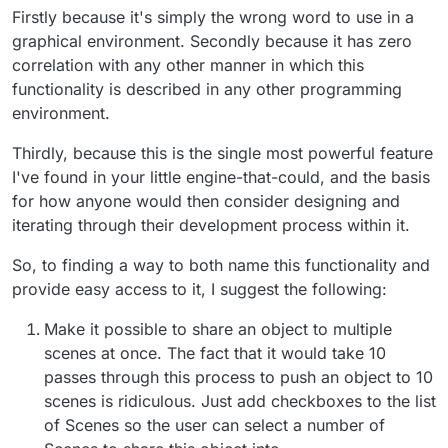
Firstly because it's simply the wrong word to use in a
graphical environment. Secondly because it has zero
correlation with any other manner in which this
functionality is described in any other programming
environment.
Thirdly, because this is the single most powerful feature
I've found in your little engine-that-could, and the basis
for how anyone would then consider designing and
iterating through their development process within it.
So, to finding a way to both name this functionality and
provide easy access to it, I suggest the following:
Make it possible to share an object to multiple
scenes at once. The fact that it would take 10
passes through this process to push an object to 10
scenes is ridiculous. Just add checkboxes to the list
of Scenes so the user can select a number of