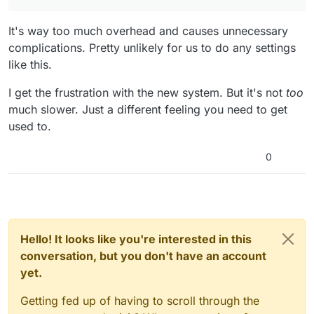
It's way too much overhead and causes unnecessary
complications. Pretty unlikely for us to do any settings
like this.
I get the frustration with the new system. But it's not
too
much slower. Just a different feeling you need to get
used to.
0
Hello! It looks like you're interested in this
conversation, but you don't have an account
yet.
Getting fed up of having to scroll through the