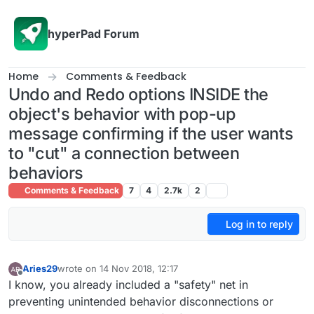
Skip to content
hyperPad Forum
Home
Comments & Feedback
Undo and Redo options INSIDE the
object's behavior with pop-up
message confirming if the user wants
to "cut" a connection between
behaviors
Comments & Feedback
7
4
2.7k
2
Log in to reply
Aries29
wrote on
14 Nov 2018, 12:17
last edited by Aries29
Offline
I know, you already included a "safety" net in
preventing unintended behavior disconnections or