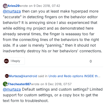
object's behavior with pop-up message confirming if
Aries29
wrote on
9 Dec 2018, 07:42
the user wants to "cut" a connection between
last edited by
Offline
I think to make everyone happy, the user should
@
murtaza
then can you at least make hyperpad more
behaviors
:
be able to pick the confirmation method of
"accurate" in detecting fingers on the behavior editor
We’ve found that settings like this confuse most
disconnecting behaviours.
behavior? It is annoying since I also experienced that
users, it also makes it harder to explain core
while editing my project and as demonstrated here
functionality of Hyperpad when there are major
Personally for me, it was better when I didn't
elements of functionality that could be drastically
need to hold down for 1 second, except now I
already several times, the finger is waaaaay too far
different between user settings.
have the issue that the disconnect is triggered
from the connecting lines of the behaviors to the right
sometimes when I press the far right of a
side. If a user is merely "panning," then it should not
behaviour, in which case is better but does not
prevent it always as I'm not expecting it to trigger
inadvertently destroy his or her behaviors' connections.
disconnect when I pan my finger to move the
screen.
1 Reply
0
@
kamdroid
said in
Undo and Redo options INSIDE the
Murtaza
object's behavior with pop-up message confirming if
Thecheater887
wrote on
9 Dec 2018, 07:57
T
the user wants to "cut" a connection between
last edited by
Offline
@
murtaza
Default settings and custom settings? Limited
I think to make everyone happy, the user should
behaviors
:
be able to pick the confirmation method of
support for custom settings, or a copy box to get the
We’ve found that settings like this confuse most
disconnecting behaviours.
text form to troubleshoot.
users, it also makes it harder to explain core