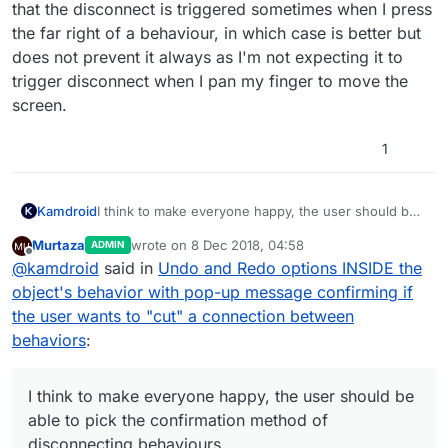
that the disconnect is triggered sometimes when I press
the far right of a behaviour, in which case is better but
does not prevent it always as I'm not expecting it to
trigger disconnect when I pan my finger to move the
screen.
1
I think to make everyone happy, the user should be
Kamdroid
able to pick the confirmation method of
Murtaza
wrote on
8 Dec 2018, 04:58
ADMIN
disconnecting behaviours.
Personally for me, it was better when I didn't need
last edited by
Offline
@
kamdroid
said in
Undo and Redo options INSIDE the
to hold down for 1 second, except now I have the
issue that the disconnect is triggered sometimes
object's behavior with pop-up message confirming if
when I press the far right of a behaviour, in which
the user wants to "cut" a connection between
case is better but does not prevent it always as I'm
behaviors
:
not expecting it to trigger disconnect when I pan my
finger to move the screen.
I think to make everyone happy, the user should be
able to pick the confirmation method of
disconnecting behaviours.