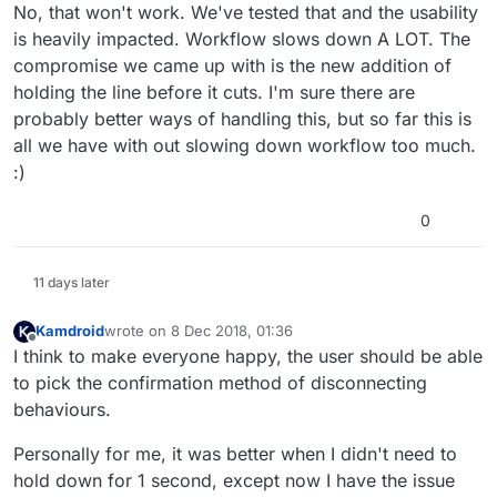
No, that won't work. We've tested that and the usability
is heavily impacted. Workflow slows down A LOT. The
compromise we came up with is the new addition of
holding the line before it cuts. I'm sure there are
probably better ways of handling this, but so far this is
all we have with out slowing down workflow too much.
:)
0
11 days later
Kamdroid
wrote on
8 Dec 2018, 01:36
last edited by
Offline
I think to make everyone happy, the user should be able
to pick the confirmation method of disconnecting
behaviours.
Personally for me, it was better when I didn't need to
hold down for 1 second, except now I have the issue