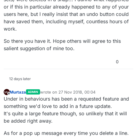
or if this in particular already happened to any of your
users here, but I really insist that an undo button could
have saved them, including myself, countless hours of
work.
So there you have it. Hope others will agree to this
salient suggestion of mine too.
0
12 days later
Murtaza
wrote on
27 Nov 2018, 00:04
ADMIN
last edited by
Offline
Under in behaviours has been a requested feature and
something we'd love to add in a future update.
It's quite a large feature though, so unlikely that it will
be added right away.
As for a pop up message every time you delete a line.