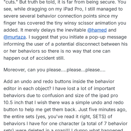
"cuts." But truth be told, it is far from being secure. You
see, while dragging on my iPad Pro, I still managed to
severe several behavior connection points since my
finger has covered the tiny winsy scissor animation you
added. It merely delays the inevitable
@
hamed
and
@
murtaza
. I suggest that you initiate a pop-up message
informing the user of a potential disconnect between his
or her behaviors so there is no way that one can
happen out of accident still.
Moreover, can you please....please...please....
Add an undo and redo buttons inside the behavior
editor in each object? I have lost a lot of important
behaviors due to confusion and size of the ipad pro
10.5 inch that I wish there was a simple undo and redo
button to help me get them back. Just five minutes ago,
the entire sets (yes, you've read it right, SETS) of
behaviors I have for one character (a total of 7 behavior
sets) were deleted in a snap!!! I dunno what happened