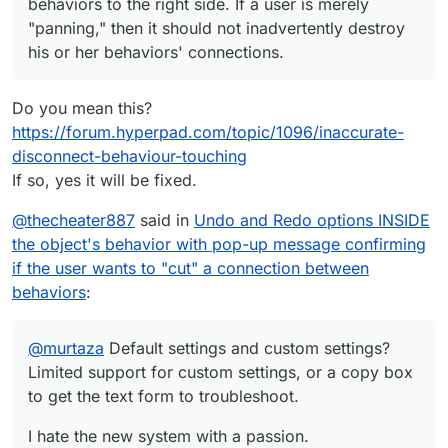
behaviors to the right side. If a user is merely
"panning," then it should not inadvertently destroy
his or her behaviors' connections.
Do you mean this?
https://forum.hyperpad.com/topic/1096/inaccurate-
disconnect-behaviour-touching
If so, yes it will be fixed.
@
thecheater887
said in
Undo and Redo options INSIDE
the object's behavior with pop-up message confirming
if the user wants to "cut" a connection between
behaviors
:
@
murtaza
Default settings and custom settings?
Limited support for custom settings, or a copy box
to get the text form to troubleshoot.
I hate the new system with a passion.