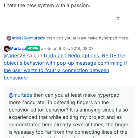
functionality of Hyperpad when there are major
Personally for me, it was better when I didn't
I hate the new system with a passion.
elements of functionality that could be drastically
need to hold down for 1 second, except now I
different between user settings.
have the issue that the disconnect is triggered
sometimes when I press the far right of a
0
behaviour, in which case is better but does not
prevent it always as I'm not expecting it to trigger
disconnect when I pan my finger to move the
Aries29
@
murtaza
then can you at least make hyperpad more
screen.
"accurate" in detecting fingers on the behavior editor
Murtaza
wrote on
9 Dec 2018, 08:03
ADMIN
behavior? It is annoying since I also experienced that
last edited by
Offline
@
aries29
said in
Undo and Redo options INSIDE the
while editing my project and as demonstrated here
already several times, the finger is waaaaay too far
object's behavior with pop-up message confirming if
from the connecting lines of the behaviors to the right
the user wants to "cut" a connection between
side. If a user is merely "panning," then it should not
behaviors
:
inadvertently destroy his or her behaviors'
connections.
@
murtaza
then can you at least make hyperpad
more "accurate" in detecting fingers on the
behavior editor behavior? It is annoying since I also
experienced that while editing my project and as
demonstrated here already several times, the finger
is waaaaay too far from the connecting lines of the