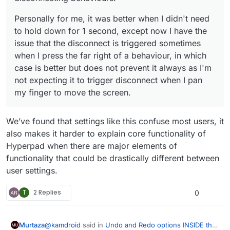
Personally for me, it was better when I didn't need
to hold down for 1 second, except now I have the
issue that the disconnect is triggered sometimes
when I press the far right of a behaviour, in which
case is better but does not prevent it always as I'm
not expecting it to trigger disconnect when I pan
my finger to move the screen.
We’ve found that settings like this confuse most users, it
also makes it harder to explain core functionality of
Hyperpad when there are major elements of
functionality that could be drastically different between
user settings.
T
2 Replies
0
@
kamdroid
said in
Undo and Redo options INSIDE the
Murtaza