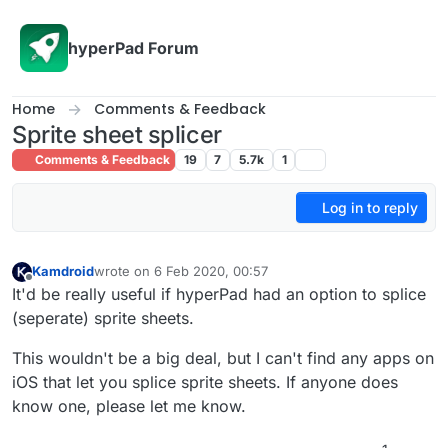
Skip to content
hyperPad Forum
Home
Comments & Feedback
Sprite sheet splicer
Comments & Feedback
19
7
5.7k
1
Log in to reply
Kamdroid
wrote on
6 Feb 2020, 00:57
last edited by
Offline
It'd be really useful if hyperPad had an option to splice
(seperate) sprite sheets.
This wouldn't be a big deal, but I can't find any apps on
iOS that let you splice sprite sheets. If anyone does
know one, please let me know.