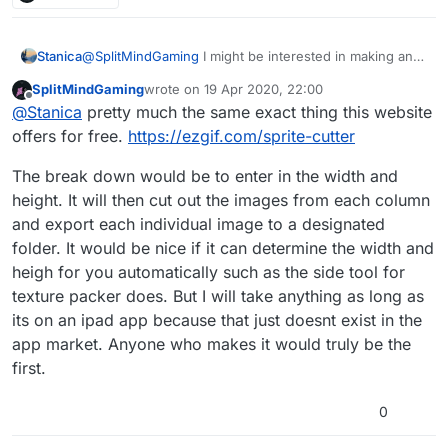
can just upload the sprite sheet and tell
hyperpad where to cut the margins. Or even
have it done automatically. A really good one i
Stanica
@
SplitMindGaming
I might be interested in making an
use is from code and web texturepacker.
app if you say there's nothing like this already! Can
They have a side app that lets you split the
SplitMindGaming
wrote on
19 Apr 2020, 22:00
you briefly describe the functionality you'd expect from
last edited by
Offline
spritesheet and does a good job finding the
@
Stanica
pretty much the same exact thing this website
a spritesheet slicer?
margins automatically. But thats a pc
offers for free.
https://ezgif.com/sprite-cutter
software. We really need one for the ipad.
The break down would be to enter in the width and
height. It will then cut out the images from each column
and export each individual image to a designated
folder. It would be nice if it can determine the width and
heigh for you automatically such as the side tool for
texture packer does. But I will take anything as long as
its on an ipad app because that just doesnt exist in the
app market. Anyone who makes it would truly be the
first.
0