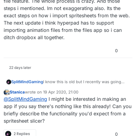
file feature. The whole process is crazy. And those
and does a good job finding the margins
automatically. But thats a pc software. We really
steps i mentioned. Im not exaggerating also. Its the
need one for the ipad.
exact steps on how i import spritesheets from the web.
The next update i think hyperpad has to support
importing animation files from the files app so i can
ditch dropbox all together.
0
22 days later
SplitMindGaming
I know this is old but I recently was going
through alot of the post to see what
Stanica
wrote on
19 Apr 2020, 21:00
hyperpad actually implemented from user
last edited by
Offline
@
SplitMindGaming
I might be interested in making an
feedback and now im starting to lose hope
that any of my ideas will get patched through.
app if you say there's nothing like this already! Can you
This splicer idea is actually a really good one.
briefly describe the functionality you'd expect from a
Alot of the game assets you buy online come
spritesheet slicer?
as a spritesheet without the file. I see
hyperpad has the ability to upload
2 Replies
spritesheets only if it has a file. Be nice if you
0