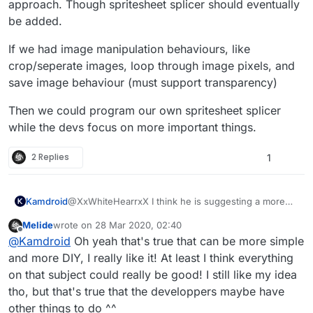
you tap the graphic it open ( like a folder ) and there
approach. Though spritesheet splicer should eventually
are all the individual sprites! That's the best I could get.
be added.
If we had image manipulation behaviours, like
crop/seperate images, loop through image pixels, and
save image behaviour (must support transparency)
Then we could program our own spritesheet splicer
while the devs focus on more important things.
2 Replies
1
@XxWhiteHearrxX I think he is suggesting a more
Kamdroid
DIY approach. Though spritesheet splicer should
Melide
wrote on
28 Mar 2020, 02:40
eventually be added.
If we had image manipulation behaviours, like
last edited by
Offline
@
Kamdroid
Oh yeah that's true that can be more simple
crop/seperate images, loop through image pixels,
and save image behaviour (must support
Then we could program our own spritesheet splicer
and more DIY, I really like it! At least I think everything
transparency)
while the devs focus on more important things.
on that subject could really be good! I still like my idea
tho, but that's true that the developpers maybe have
other things to do ^^