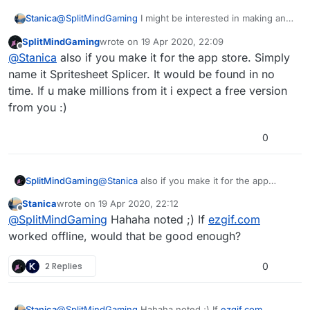
Stanica
@
SplitMindGaming
I might be interested in making an
app if you say there's nothing like this already! Can
SplitMindGaming
wrote on
19 Apr 2020, 22:09
you briefly describe the functionality you'd expect from
last edited by
Offline
@
Stanica
also if you make it for the app store. Simply
a spritesheet slicer?
name it Spritesheet Splicer. It would be found in no
time. If u make millions from it i expect a free version
from you :)
0
SplitMindGaming
@
Stanica
also if you make it for the app
store. Simply name it Spritesheet Splicer. It
Stanica
wrote on
19 Apr 2020, 22:12
would be found in no time. If u make millions
last edited by
Offline
@
SplitMindGaming
Hahaha noted ;) If
ezgif.com
from it i expect a free version from you :)
worked offline, would that be good enough?
2 Replies
0
Stanica
@
SplitMindGaming
Hahaha noted ;) If
ezgif.com