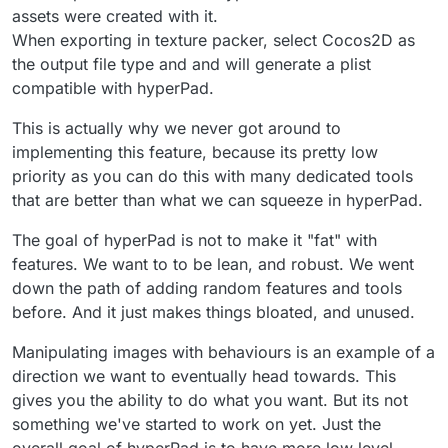
assets were created with it.
When exporting in texture packer, select Cocos2D as
the output file type and and will generate a plist
compatible with hyperPad.
This is actually why we never got around to
implementing this feature, because its pretty low
priority as you can do this with many dedicated tools
that are better than what we can squeeze in hyperPad.
The goal of hyperPad is not to make it "fat" with
features. We want to to be lean, and robust. We went
down the path of adding random features and tools
before. And it just makes things bloated, and unused.
Manipulating images with behaviours is an example of a
direction we want to eventually head towards. This
gives you the ability to do what you want. But its not
something we've started to work on yet. Just the