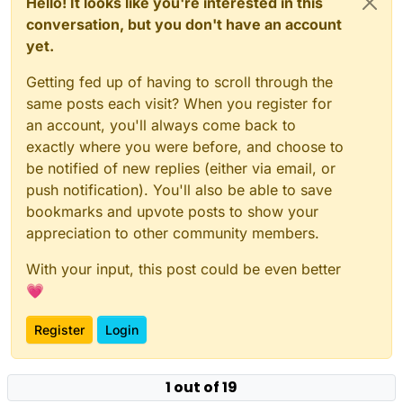
Hello! It looks like you're interested in this
conversation, but you don't have an account
yet.
Getting fed up of having to scroll through the
same posts each visit? When you register for
an account, you'll always come back to
exactly where you were before, and choose to
be notified of new replies (either via email, or
push notification). You'll also be able to save
bookmarks and upvote posts to show your
appreciation to other community members.
With your input, this post could be even better
💗
Register
Login
1 out of 19