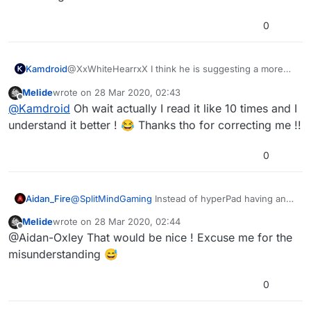
0
@XxWhiteHearrxX I think he is suggesting a more
Kamdroid
DIY approach. Though spritesheet splicer should
Melide
wrote on
28 Mar 2020, 02:43
eventually be added.
If we had image manipulation behaviours, like
last edited by
Offline
@
Kamdroid
Oh wait actually I read it like 10 times and I
crop/seperate images, loop through image pixels,
and save image behaviour (must support
Then we could program our own spritesheet splicer
understand it better ! 😂 Thanks tho for correcting me !!
transparency)
while the devs focus on more important things.
0
Aidan_Fire
@
SplitMindGaming
Instead of hyperPad having an
inbuilt spritesheet slicer, they should add image
Melide
wrote on
28 Mar 2020, 02:44
manipulation behaviours so that us hyperPad users
last edited by
Offline
@Aidan-Oxley That would be nice ! Excuse me for the
can make a sprite sheet slicer ourselves!
misunderstanding 😅
0