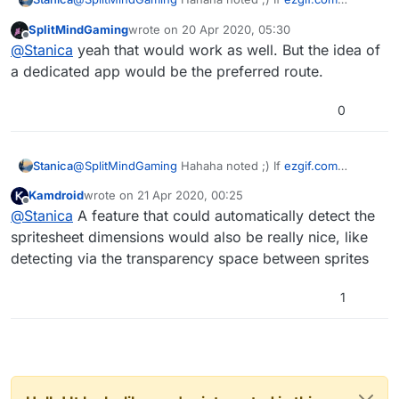
worked offline, would that be good enough?
SplitMindGaming
wrote on
20 Apr 2020, 05:30
last edited by
Offline
@
Stanica
yeah that would work as well. But the idea of
a dedicated app would be the preferred route.
0
Stanica
@
SplitMindGaming
Hahaha noted ;) If
ezgif.com
worked offline, would that be good enough?
Kamdroid
wrote on
21 Apr 2020, 00:25
last edited by
Offline
@
Stanica
A feature that could automatically detect the
spritesheet dimensions would also be really nice, like
detecting via the transparency space between sprites
1