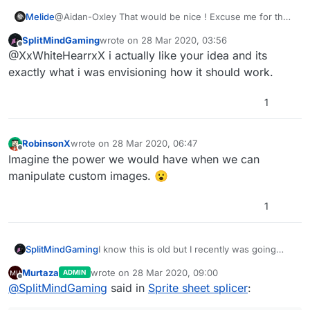
Melide
@Aidan-Oxley That would be nice ! Excuse me for the
misunderstanding 😅
SplitMindGaming
wrote on
28 Mar 2020, 03:56
last edited by
Offline
@XxWhiteHearrxX i actually like your idea and its
exactly what i was envisioning how it should work.
1
RobinsonX
wrote on
28 Mar 2020, 06:47
last edited by
Offline
Imagine the power we would have when we can
manipulate custom images. 😮
1
SplitMindGaming
I know this is old but I recently was going
through alot of the post to see what
Murtaza
wrote on
28 Mar 2020, 09:00
ADMIN
hyperpad actually implemented from user
last edited by Murtaza
Offline
@
SplitMindGaming
said in
Sprite sheet splicer
:
feedback and now im starting to lose hope
that any of my ideas will get patched through.