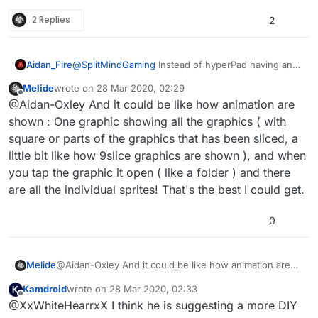
hyperpad has the ability to upload
2 Replies
spritesheets only if it has a file. Be nice if you
2
can just upload the sprite sheet and tell
hyperpad where to cut the margins. Or even
have it done automatically. A really good one i
Aidan_Fire
@
SplitMindGaming
Instead of hyperPad having an
use is from code and web texturepacker.
inbuilt spritesheet slicer, they should add image
They have a side app that lets you split the
Melide
wrote on
28 Mar 2020, 02:29
manipulation behaviours so that us hyperPad users
last edited by
Offline
spritesheet and does a good job finding the
@Aidan-Oxley And it could be like how animation are
can make a sprite sheet slicer ourselves!
margins automatically. But thats a pc
shown : One graphic showing all the graphics ( with
software. We really need one for the ipad.
square or parts of the graphics that has been sliced, a
little bit like how 9slice graphics are shown ), and when
you tap the graphic it open ( like a folder ) and there
are all the individual sprites! That's the best I could get.
0
Melide
@Aidan-Oxley And it could be like how animation are
shown : One graphic showing all the graphics ( with
Kamdroid
wrote on
28 Mar 2020, 02:33
square or parts of the graphics that has been sliced, a
last edited by
Offline
@XxWhiteHearrxX I think he is suggesting a more DIY
little bit like how 9slice graphics are shown ), and when