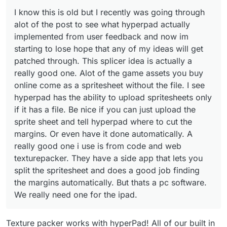
This splicer idea is actually a really good one.
I know this is old but I recently was going through
Alot of the game assets you buy online come
as a spritesheet without the file. I see
alot of the post to see what hyperpad actually
hyperpad has the ability to upload
implemented from user feedback and now im
spritesheets only if it has a file. Be nice if you
starting to lose hope that any of my ideas will get
can just upload the sprite sheet and tell
patched through. This splicer idea is actually a
hyperpad where to cut the margins. Or even
have it done automatically. A really good one i
really good one. Alot of the game assets you buy
use is from code and web texturepacker.
online come as a spritesheet without the file. I see
They have a side app that lets you split the
hyperpad has the ability to upload spritesheets only
spritesheet and does a good job finding the
if it has a file. Be nice if you can just upload the
margins automatically. But thats a pc
software. We really need one for the ipad.
sprite sheet and tell hyperpad where to cut the
margins. Or even have it done automatically. A
really good one i use is from code and web
texturepacker. They have a side app that lets you
split the spritesheet and does a good job finding
the margins automatically. But thats a pc software.
We really need one for the ipad.
Texture packer works with hyperPad! All of our built in