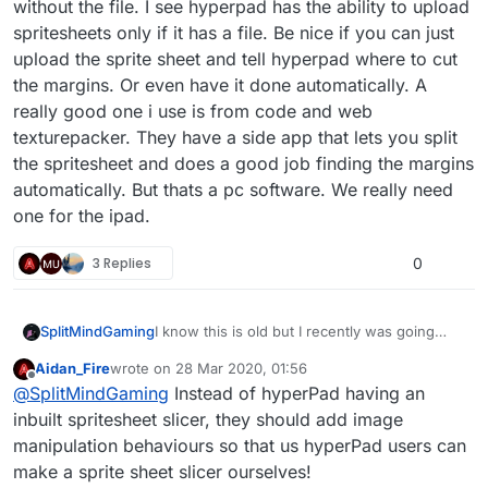
without the file. I see hyperpad has the ability to upload
spritesheets only if it has a file. Be nice if you can just
upload the sprite sheet and tell hyperpad where to cut
the margins. Or even have it done automatically. A
really good one i use is from code and web
texturepacker. They have a side app that lets you split
the spritesheet and does a good job finding the margins
automatically. But thats a pc software. We really need
one for the ipad.
3 Replies
0
SplitMindGaming
I know this is old but I recently was going
through alot of the post to see what
Aidan_Fire
wrote on
28 Mar 2020, 01:56
hyperpad actually implemented from user
last edited by
Offline
@
SplitMindGaming
Instead of hyperPad having an
feedback and now im starting to lose hope
that any of my ideas will get patched through.
inbuilt spritesheet slicer, they should add image
This splicer idea is actually a really good one.
manipulation behaviours so that us hyperPad users can
Alot of the game assets you buy online come
make a sprite sheet slicer ourselves!
as a spritesheet without the file. I see