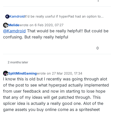
1
It'd be really useful if hyperPad had an option to
Kamdroid
splice (seperate) sprite sheets.
Melide
wrote on
6 Feb 2020, 07:27
This wouldn't be a big deal, but I can't find any apps
last edited by
Offline
@
Kamdroid
That would be really helpful!! But could be
on iOS that let you splice sprite sheets. If anyone
does know one, please let me know.
confusing. But really really helpful
0
2 months later
SplitMindGaming
wrote on
27 Mar 2020, 17:34
last edited by
Offline
I know this is old but I recently was going through alot
of the post to see what hyperpad actually implemented
from user feedback and now im starting to lose hope
that any of my ideas will get patched through. This
splicer idea is actually a really good one. Alot of the
game assets you buy online come as a spritesheet