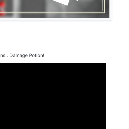
ns : Damage Potion!