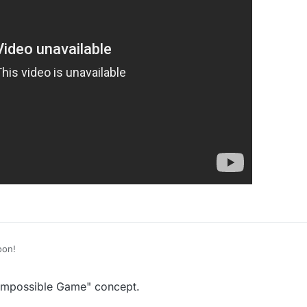
or this. :D
oon!
 Impossible Game" concept.