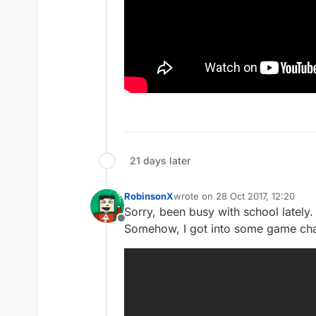
21 days later
RobinsonX
wrote on
28 Oct 2017, 12:20
last edited by
Sorry, been busy with school lately.
Offline
Somehow, I got into some game cha