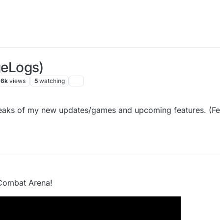
eLogs)
.6k
views
5
watching
 peaks of my new updates/games and upcoming features. (Fee
Combat Arena!