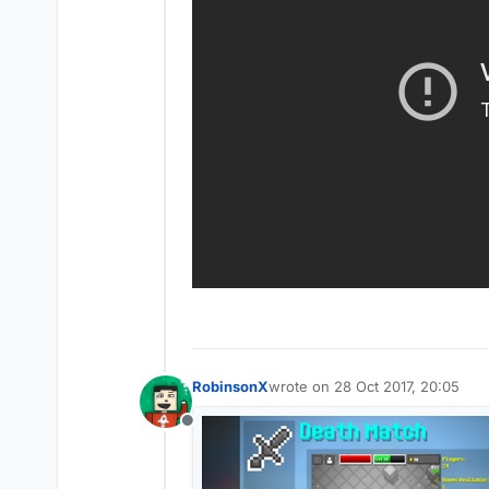
RobinsonX
wrote on
28 Oct 2017, 20:05
last edited by
Offline