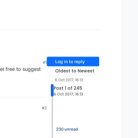
Log in to reply
#1
l free to suggest
Oldest to Newest
6 Oct 2017, 16:13
Post 1 of 245
6 Oct 2017, 16:13
#2
230 unread