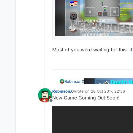
Most of you were waiting for this. :
RobinsonX
RobinsonX
wrote on
28 Oct 2017, 22:36
last edited by
New Game Coming Out Soon!
Offline