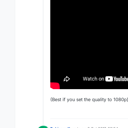
(Best if you set the quality to 1080p