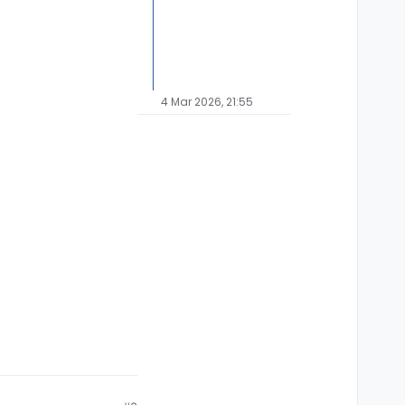
4 Mar 2026, 21:55