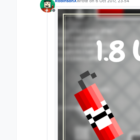
RobinsonX
wrote on
6 Oct 2017, 23:54
last edited by
Offline