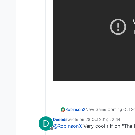
Most of you were waiting f
New Game Coming Out S
RobinsonX
Deeeds
wrote on
28 Oct 2017, 22:44
D
last edited by
@
RobinsonX
Very cool riff on "The
Offline