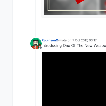
RobinsonX
wrote on
7 Oct 2017, 03:17
last edited by
Introducing One Of The New Weapo
Offline