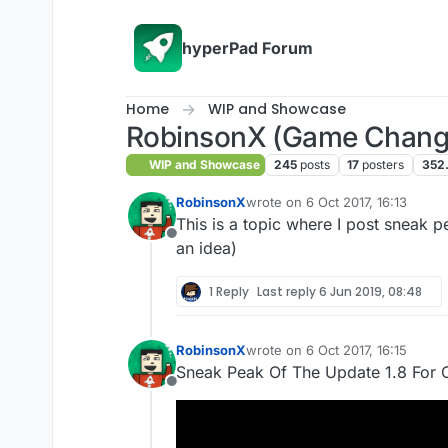
Skip to content
hyperPad Forum
Home
WIP and Showcase
RobinsonX (Game Chang
WIP and Showcase
245
posts
17
posters
352
RobinsonX
wrote on
6 Oct 2017, 16:13
last edited by
This is a topic where I post sneak
Offline
an idea)
1 Reply
Last reply
6 Jun 2019, 08:48
RobinsonX
wrote on
6 Oct 2017, 16:15
last edited by
Sneak Peak Of The Update 1.8 For 
Offline