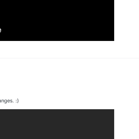
nges. :)