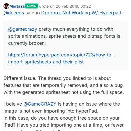
animations, sprite sheets and bitmap fonts is currently
Murtaza
wrote on
20 Feb 2018, 00:22
ADMIN
broken:
https://forum.hyperpad.com/topic/723/how-to-import-
last edited by
Offline
@
deeeds
said in
Dropbox Not Working W/ Hyperpad
:
spritesheets-and-their-plist
@
gamecrazy
pretty much everything to do with
sprite animations, sprite sheets and bitmap fonts is
currently broken:
https://forum.hyperpad.com/topic/723/how-to-
import-spritesheets-and-their-plist
Different issue. The thread you linked to is about
features that are temporarily removed, and also a bug
with the generated spritesheet not using the full space.
I beleive
@
GameCRAZY
is having an issue where the
image is not even importing into hyperPad.
In this case, do you have enough free space on your
iPad? Have you tried importing one at a time, or fewer