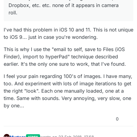
Dropbox, etc. etc. none of it appears in camera
roll.
I've had this problem in iOS 10 and 11. This is not unique
to iOS 9... just in case you're wondering.
This is why I use the "email to self, save to Files (iOS
Finder), import to hyperPad" technique described
earlier. It's the only one sure to work, that I've found.
I feel your pain regarding 100's of images. I have many,
too. And experiment with lots of image iterations to get
the right "look". Each one manually loaded, one at a
time. Same with sounds. Very annoying, very slow, one
by one...
0
Murtaza
wrote on
23 Feb 2018, 17:58
ADMIN