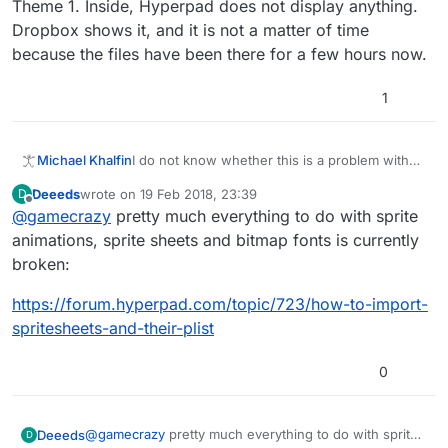
Theme 1. Inside, Hyperpad does not display anything.
Dropbox shows it, and it is not a matter of time
because the files have been there for a few hours now.
1
I do not know whether this is a problem with
Michael Khalfin
my iPad Mini, Dropbox, or Hyperpad. I do not
Deeeds
wrote on
19 Feb 2018, 23:39
D
wish to download every single image onto my
I go to import an image, and I click Dropbox. I
last edited by
Offline
@
gamecrazy
pretty much everything to do with sprite
iPad separately because I am animating, and
navigate through my folders until I get to the
there are a lot of images (like 40).
desired one, that is Theme 1. Inside, Hyperpad
animations, sprite sheets and bitmap fonts is currently
does not display anything. Dropbox shows it,
broken:
and it is not a matter of time because the files
have been there for a few hours now.
https://forum.hyperpad.com/topic/723/how-to-import-
spritesheets-and-their-plist
0
@
gamecrazy
pretty much everything to do with sprite
Deeeds
D