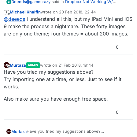
@
gamecrazy
said in
Dropbox Not Working W/
Deeeds
D
Hyperpad
:
Michael Khalfin
wrote on
20 Feb 2018, 22:44
last edited by
Offline
Infinity Square on the App Store
@
deeeds
I understand all this, but my iPad Mini and IOS
9 make the process a nightmare. These forty images
are only one theme; four themes = about 200 images.
If using iOS 11...
Save images to iCloud (from Mac), then import (one by
0
one) to iPad from Files ( = iOS Finder).
If making on PC and/or iOS 10: email images to
yourself, save on iPad to Files or Photos, then "share"
Murtaza
wrote on
21 Feb 2018, 19:44
ADMIN
last edited by
(one by one) to hyperPad.
It boggles my mind that this is the only way to do this
Offline
Have you tried my suggestions above?
other than dealing with the issues and draconian
Try importing one at a time, or less. Just to see if it
malware that is dropbox.
works.
Also make sure you have enough free space.
0
Have you tried my suggestions above?
Murtaza