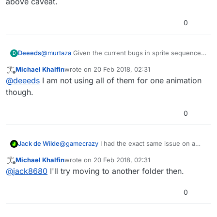
above caveat.
0
@
murtaza
Given the current bugs in sprite sequences,
Deeeds
D
it's highly unlikely he's going to be able to use 40
Michael Khalfin
wrote on
20 Feb 2018, 02:31
images. Hence the link.
There is, so far as I know, only one aspect of Sprite
last edited by
Offline
@
deeeds
I am not using all of them for one animation
animations working, and that only partly works. That's
the custom creation of a sequence from a few images.
In other words, everything about sprite animations,
though.
More than 7 images and this fails, too.
sprite sequences and bitmap fonts is broken, except
the above caveat.
0
Jack de Wilde
@
gamecrazy
I had the exact same issue on a
folder in Dropbox, but the other folders there
Michael Khalfin
wrote on
20 Feb 2018, 02:31
worked fine (I think).
last edited by
Offline
@
jack8680
I'll try moving to another folder then.
0