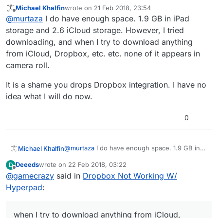
Try importing one at a time, or less. Just to see if it
Michael Khalfin
wrote on
21 Feb 2018, 23:54
works.
Also make sure you have enough free space.
last edited by
Offline
@
murtaza
I do have enough space. 1.9 GB in iPad
storage and 2.6 iCloud storage. However, I tried
downloading, and when I try to download anything
from iCloud, Dropbox, etc. etc. none of it appears in
camera roll.
It is a shame you drops Dropbox integration. I have no
idea what I will do now.
0
@
murtaza
I do have enough space. 1.9 GB in
Michael Khalfin
iPad storage and 2.6 iCloud storage. However,
Deeeds
wrote on
22 Feb 2018, 03:22
D
I tried downloading, and when I try to
It is a shame you drops Dropbox integration. I
last edited by
Offline
@
gamecrazy
said in
Dropbox Not Working W/
download anything from iCloud, Dropbox, etc.
have no idea what I will do now.
etc. none of it appears in camera roll.
Hyperpad
:
when I try to download anything from iCloud,