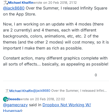
Michael Khalfin
wrote on
20 Feb 2018, 21:12
download it and just imported it from camera roll.
last edited by
Offline
@
jack8680
Over the Summer, I released Infinity Square
on the App Store.
Now, I am working on an update with 4 modes (there
are 2 currently) and 4 themes, each with different
backgrounds, colors, animations, etc, etc. 2 of the
themes (and the other 2 modes) will cost money, so it is
important I make them as rich as possible.
Constant action, many different graphics complete with
all sorts of effects... basically, as appealing as possible!
0
@
jack8680
Over the Summer, I released Infinity
Michael Khalfin
Square on the App Store.
Deeeds
wrote on
20 Feb 2018, 22:02
D
Now, I am working on an update with 4 modes
last edited by
Offline
@
gamecrazy
said in
Dropbox Not Working W/
(there are 2 currently) and 4 themes, each with
different backgrounds, colors, animations, etc,
Constant action, many different graphics
Hyperpad
: