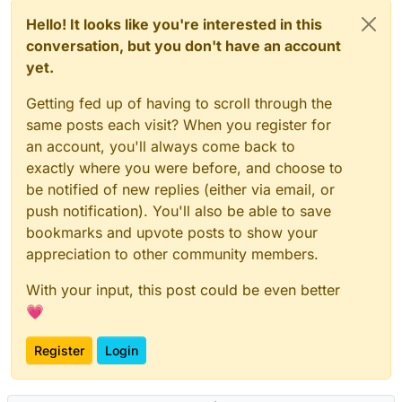
Hello! It looks like you're interested in this
conversation, but you don't have an account
yet.
Getting fed up of having to scroll through the
same posts each visit? When you register for
an account, you'll always come back to
exactly where you were before, and choose to
be notified of new replies (either via email, or
push notification). You'll also be able to save
bookmarks and upvote posts to show your
appreciation to other community members.
With your input, this post could be even better
💗
Register
Login