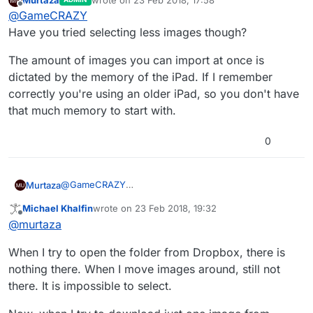
last edited by
Offline
@
GameCRAZY
Have you tried selecting less images though?
The amount of images you can import at once is
dictated by the memory of the iPad. If I remember
correctly you're using an older iPad, so you don't have
that much memory to start with.
0
@
GameCRAZY
Murtaza
Have you tried selecting less images though?
Michael Khalfin
wrote on
23 Feb 2018, 19:32
The amount of images you can import at once is
last edited by
Offline
@
murtaza
dictated by the memory of the iPad. If I remember
correctly you're using an older iPad, so you don't
When I try to open the folder from Dropbox, there is
have that much memory to start with.
nothing there. When I move images around, still not
there. It is impossible to select.