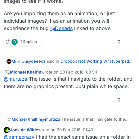
images to see if it works?
Are you importing them as an animation, or just
individual images? If as an animation you will
experience the bug
@
Deeeds
linked to above.
D
2 Replies
0
@
deeeds
said in
Dropbox Not Working W/ Hyperpad
:
Murtaza
Michael Khalfin
wrote on
20 Feb 2018, 00:54
last edited by
Offline
@
gamecrazy
pretty much everything to do with
@
murtaza
The issue is that I navigate to the folder, and
sprite animations, sprite sheets and bitmap fonts
there are no graphics present. Just plain white space.
Different issue. The thread you linked to is about
is currently broken:
features that are temporarily removed, and also a bug
0
with the generated spritesheet not using the full
https://forum.hyperpad.com/topic/723/how-to-
I beleive
@
GameCRAZY
is having an issue where the
space.
import-spritesheets-and-their-plist
image is not even importing into hyperPad.
In this case, do you have enough free space on your
Are you importing them as an animation, or just
iPad? Have you tried importing one at a time, or fewer
individual images? If as an animation you will
Michael Khalfin
@
murtaza
The issue is that I navigate to the
images to see if it works?
experience the bug
@
Deeeds
linked to above.
folder, and there are no graphics present. Just
Jack de Wilde
wrote on
20 Feb 2018, 01:43
plain white space.
last edited by
Offline
@
gamecrazy
I had the exact same issue on a folder in