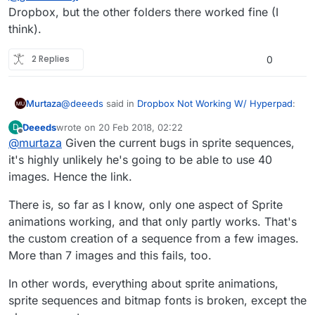
Dropbox, but the other folders there worked fine (I
think).
2 Replies
0
@
deeeds
said in
Dropbox Not Working W/ Hyperpad
:
Murtaza
Deeeds
wrote on
20 Feb 2018, 02:22
D
last edited by
Offline
@
murtaza
Given the current bugs in sprite sequences,
@
gamecrazy
pretty much everything to do with
sprite animations, sprite sheets and bitmap fonts
it's highly unlikely he's going to be able to use 40
Different issue. The thread you linked to is about
is currently broken:
images. Hence the link.
features that are temporarily removed, and also a bug
with the generated spritesheet not using the full
https://forum.hyperpad.com/topic/723/how-to-
I beleive
@
GameCRAZY
is having an issue where the
There is, so far as I know, only one aspect of Sprite
space.
import-spritesheets-and-their-plist
image is not even importing into hyperPad.
In this case, do you have enough free space on your
animations working, and that only partly works. That's
Are you importing them as an animation, or just
iPad? Have you tried importing one at a time, or fewer
individual images? If as an animation you will
the custom creation of a sequence from a few images.
images to see if it works?
experience the bug
@
Deeeds
linked to above.
More than 7 images and this fails, too.
In other words, everything about sprite animations,
sprite sequences and bitmap fonts is broken, except the