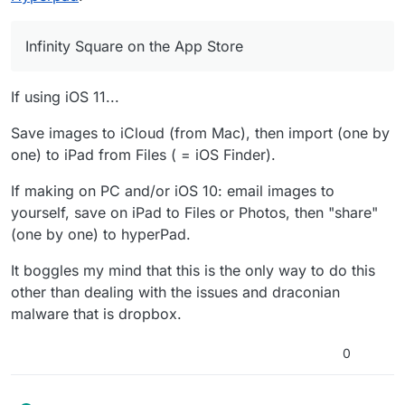
etc. 2 of the themes (and the other 2 modes)
complete with all sorts of effects... basically, as
will cost money, so it is important I make them
appealing as possible!
as rich as possible.
Infinity Square on the App Store
If using iOS 11...
Save images to iCloud (from Mac), then import (one by
one) to iPad from Files ( = iOS Finder).
If making on PC and/or iOS 10: email images to
yourself, save on iPad to Files or Photos, then "share"
(one by one) to hyperPad.
It boggles my mind that this is the only way to do this
other than dealing with the issues and draconian
malware that is dropbox.
0