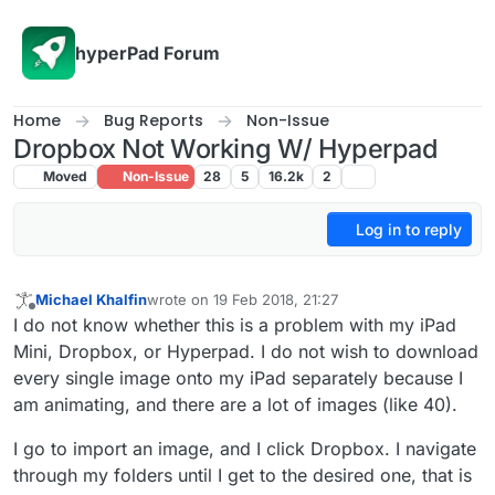
Skip to content
hyperPad Forum
Home
Bug Reports
Non-Issue
Dropbox Not Working W/ Hyperpad
Moved
Non-Issue
28
5
16.2k
2
Log in to reply
Michael Khalfin
wrote on
19 Feb 2018, 21:27
last edited by
Offline
I do not know whether this is a problem with my iPad
Mini, Dropbox, or Hyperpad. I do not wish to download
every single image onto my iPad separately because I
am animating, and there are a lot of images (like 40).
I go to import an image, and I click Dropbox. I navigate
through my folders until I get to the desired one, that is