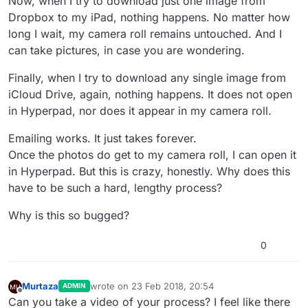
Now, when I try to download just one image from
Dropbox to my iPad, nothing happens. No matter how
long I wait, my camera roll remains untouched. And I
can take pictures, in case you are wondering.
Finally, when I try to download any single image from
iCloud Drive, again, nothing happens. It does not open
in Hyperpad, nor does it appear in my camera roll.
Emailing works. It just takes forever.
Once the photos do get to my camera roll, I can open it
in Hyperpad. But this is crazy, honestly. Why does this
have to be such a hard, lengthy process?
Why is this so bugged?
0
Murtaza
wrote on
23 Feb 2018, 20:54
ADMIN
last edited by
Offline
Can you take a video of your process? I feel like there