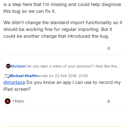
is a step here that I'm missing and could help diagnose
this bug so we can fix it.
We didn't change the standard import functionality so it
should be working fine for regular importing. But it
could be another change that introduced the bug.
0
Can you take a video of your process? I feel like there
Murtaza
is a step here that I'm missing and could help
Michael Khalfin
wrote on
23 Feb 2018, 21:05
diagnose this bug so we can fix it.
We didn't change the standard import functionality so
last edited by
Offline
@
murtaza
Do you know an app I can use to record my
it should be working fine for regular importing. But it
could be another change that introduced the bug.
iPad screen?
1 Reply
0