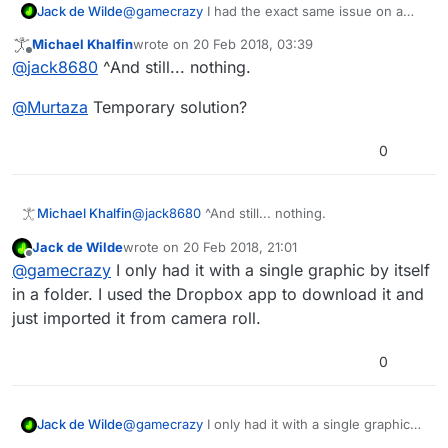
Jack de Wilde
@
gamecrazy
I had the exact same issue on a
folder in Dropbox, but the other folders there
Michael Khalfin
wrote on
20 Feb 2018, 03:39
worked fine (I think).
last edited by
Offline
@
jack8680
^And still... nothing.
@
Murtaza
Temporary solution?
0
@
jack8680
^And still... nothing.
Michael Khalfin
Jack de Wilde
wrote on
20 Feb 2018, 21:01
@
Murtaza
Temporary solution?
last edited by
Offline
@
gamecrazy
I only had it with a single graphic by itself
in a folder. I used the Dropbox app to download it and
just imported it from camera roll.
0
Jack de Wilde
@
gamecrazy
I only had it with a single graphic
by itself in a folder. I used the Dropbox app to