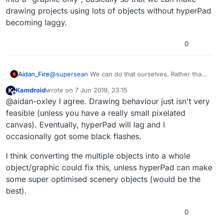
drawing projects using lots of objects without hyperPad
becoming laggy.
0
Aidan_Fire
@
supersean
We can do that ourselves. Rather than
being able to draw trails, what we really need is to
Kamdroid
wrote on
7 Jun 2019, 23:15
have a certain object type or a behaviour that turns
last edited by
Offline
@aidan-oxley I agree. Drawing behaviour just isn't very
an object into a "graphic only", basically so that we
can make drawing projects using lots of objects
feasible (unless you have a really small pixelated
without hyperPad becoming laggy.
canvas). Eventually, hyperPad will lag and I
occasionally got some black flashes.
I think converting the multiple objects into a whole
object/graphic could fix this, unless hyperPad can make
some super optimised scenery objects (would be the
best).
0