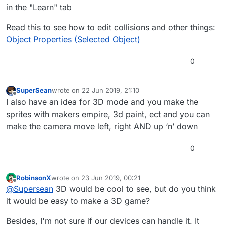
in the "Learn" tab
Read this to see how to edit collisions and other things:
Object Properties (Selected Object)
0
SuperSean
wrote on
22 Jun 2019, 21:10
last edited by
Offline
I also have an idea for 3D mode and you make the
sprites with makers empire, 3d paint, ect and you can
make the camera move left, right AND up ‘n’ down
0
RobinsonX
wrote on
23 Jun 2019, 00:21
last edited by
Offline
@
Supersean
3D would be cool to see, but do you think
it would be easy to make a 3D game?
Besides, I'm not sure if our devices can handle it. It