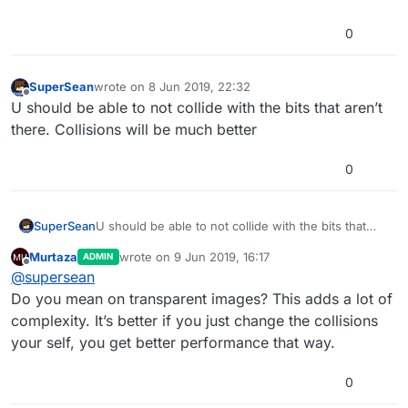
0
SuperSean
wrote on
8 Jun 2019, 22:32
last edited by
Offline
U should be able to not collide with the bits that aren’t
there. Collisions will be much better
0
SuperSean
U should be able to not collide with the bits that
aren’t there. Collisions will be much better
Murtaza
wrote on
9 Jun 2019, 16:17
ADMIN
last edited by
Offline
@
supersean
Do you mean on transparent images? This adds a lot of
complexity. It’s better if you just change the collisions
your self, you get better performance that way.
0