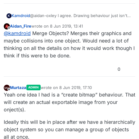
@aidan-oxley I agree. Drawing behaviour just isn't
Kamdroid
very feasible (unless you have a really small
Aidan_Fire
wrote on
8 Jun 2019, 13:41
pixelated canvas). Eventually, hyperPad will lag and I
I think converting the multiple objects into a whole
last edited by
Offline
@
kamdroid
Merge Objects? Merges their graphics and
occasionally got some black flashes.
object/graphic could fix this, unless hyperPad can
make some super optimised scenery objects (would
maybe collisions into one object. Would need a lot of
be the best).
thinking on all the details on how it would work though I
think if this were to be done.
0
Murtaza
wrote on
8 Jun 2019, 17:10
ADMIN
last edited by
Offline
Yeah one idea I had is a “create bitmap” behaviour. That
will create an actual exportable image from your
onject(s).
Ideally this will be in place after we have a hierarchically
object system so you can manage a group of objects
all at once.