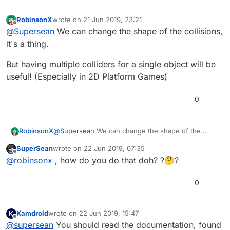
RobinsonX
wrote on
21 Jun 2019, 23:21
last edited by
Offline
@
Supersean
We can change the shape of the collisions,
it's a thing.
But having multiple colliders for a single object will be
useful! (Especially in 2D Platform Games)
0
@
Supersean
We can change the shape of the
RobinsonX
collisions, it's a thing.
SuperSean
wrote on
22 Jun 2019, 07:35
But having multiple colliders for a single object will
last edited by
Offline
@
robinsonx
, how do you do that doh? ?🤔?
be useful! (Especially in 2D Platform Games)
0
Kamdroid
wrote on
22 Jun 2019, 15:47
last edited by
Offline
@
supersean
You should read the documentation, found