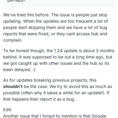
perhaps?
We've tried this before. The issue is people just stop
updating. When the updates are too frequent a lot of
people start skipping them and we have a lot of bug
reports that were fixed, or they cant access hub and
complain.
To be honest though, the 1.24 update is about 3 months
behind. It was supposed to be out a long time ago, but
we got caught up with other issues and the hub so its
been delayed. :(
As for updates breaking previous projects, this
shouldn't
be the case. We try to avoid this as much as
possible (often why it takes a while for an update!). If
that happens then report it as a bug.
Edit:
Another issue that I forgot to mention is that Google