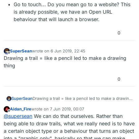
Go to touch... Do you mean go to a website? This
is already possible, we have an Open URL
behaviour that will launch a browser.
0
SuperSean
wrote on
6 Jun 2019, 22:45
last edited by
Offline
Drawing a trail = like a pencil led to make a drawing
thing
0
SuperSean
Drawing a trail = like a pencil led to make a drawing
thing
Aidan_Fire
wrote on
7 Jun 2019, 00:07
last edited by
Offline
@
supersean
We can do that ourselves. Rather than
being able to draw trails, what we really need is to have
a certain object type or a behaviour that turns an object
into a "graphic only", basically so that we can make