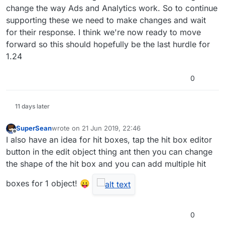
change the way Ads and Analytics work. So to continue
supporting these we need to make changes and wait
for their response. I think we're now ready to move
forward so this should hopefully be the last hurdle for
1.24
0
11 days later
SuperSean
wrote on
21 Jun 2019, 22:46
last edited by
Offline
I also have an idea for hit boxes, tap the hit box editor
button in the edit object thing ant then you can change
the shape of the hit box and you can add multiple hit
boxes for 1 object! 😛
0