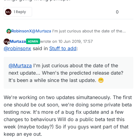
1 Reply
0
RobinsonX
@
Murtaza
I'm just curious about the date of the
next update... When's the predicted release date?
Murtaza
wrote on
10 Jun 2019, 17:57
ADMIN
It's been a while since the last update. 😬
last edited by Murtaza
6 Oct 2019, 17:57
Offline
@
robinsonx
said in
Stuff to add
:
@
Murtaza
I'm just curious about the date of the
next update... When's the predicted release date?
It's been a while since the last update. 😬
We're working on two updates simultaneously. The first
one should be out soon, we're doing some private beta
testing now. It's more of a bug fix update and a few
changes to behaviours Will do a public beta test this
week (maybe today?) So if you guys want part of that
keep an eye out.