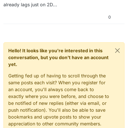
already lags just on 2D...
0
Hello! It looks like you're interested in this
conversation, but you don't have an account
yet.
Getting fed up of having to scroll through the
same posts each visit? When you register for
an account, you'll always come back to
exactly where you were before, and choose to
be notified of new replies (either via email, or
push notification). You'll also be able to save
bookmarks and upvote posts to show your
appreciation to other community members.