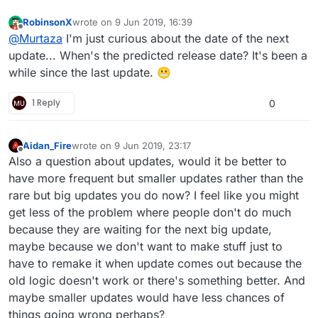
RobinsonX
wrote on
9 Jun 2019, 16:39
last edited by
Offline
@
Murtaza
I'm just curious about the date of the next
update... When's the predicted release date? It's been a
while since the last update. 😬
1 Reply
0
Aidan_Fire
wrote on
9 Jun 2019, 23:17
last edited by
Offline
Also a question about updates, would it be better to
have more frequent but smaller updates rather than the
rare but big updates you do now? I feel like you might
get less of the problem where people don't do much
because they are waiting for the next big update,
maybe because we don't want to make stuff just to
have to remake it when update comes out because the
old logic doesn't work or there's something better. And
maybe smaller updates would have less chances of
things going wrong perhaps?