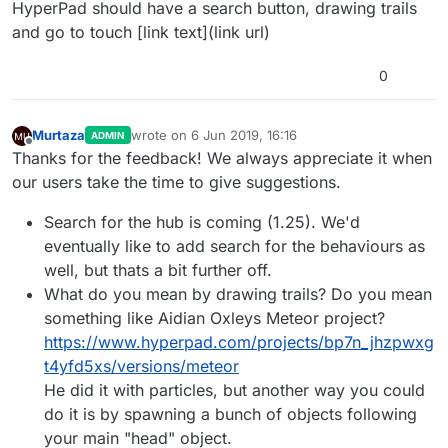
Offline
HyperPad should have a search button, drawing trails
and go to touch [link text](link url)
0
Murtaza
wrote on
6 Jun 2019, 16:16
ADMIN
last edited by
Offline
Thanks for the feedback! We always appreciate it when
our users take the time to give suggestions.
Search for the hub is coming (1.25). We'd
eventually like to add search for the behaviours as
well, but thats a bit further off.
What do you mean by drawing trails? Do you mean
something like Aidian Oxleys Meteor project?
https://www.hyperpad.com/projects/bp7n_jhzpwxg
t4yfd5xs/versions/meteor
He did it with particles, but another way you could
do it is by spawning a bunch of objects following
your main "head" object.