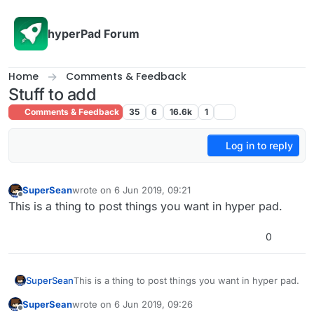
Skip to content
hyperPad Forum
Home
Comments & Feedback
Stuff to add
Comments & Feedback
35
6
16.6k
1
Log in to reply
SuperSean
wrote on
6 Jun 2019, 09:21
last edited by
Offline
This is a thing to post things you want in hyper pad.
0
SuperSean
This is a thing to post things you want in hyper pad.
SuperSean
wrote on
6 Jun 2019, 09:26
last edited by