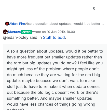
0
Aidan_Fire
Also a question about updates, would it be better to
have more frequent but smaller updates rather than
Murtaza
wrote on
10 Jun 2019, 18:00
ADMIN
the rare but big updates you do now? I feel like you
last edited by Murtaza
6 Oct 2019, 20:23
Offline
@aidan-oxley said in
Stuff to add
:
might get less of the problem where people don't
do much because they are waiting for the next big
update, maybe because we don't want to make
Also a question about updates, would it be better to
stuff just to have to remake it when update comes
out because the old logic doesn't work or there's
have more frequent but smaller updates rather than
something better. And maybe smaller updates
the rare but big updates you do now? I feel like you
would have less chances of things going wrong
might get less of the problem where people don't
perhaps?
do much because they are waiting for the next big
update, maybe because we don't want to make
stuff just to have to remake it when update comes
out because the old logic doesn't work or there's
something better. And maybe smaller updates
would have less chances of things going wrong